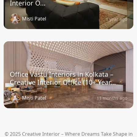
Interior O...
Misti Patel
1 year ago
Office Vastu Interiors in Kolkata –
Creative Interior Office (10+ Year...
Misti Patel
11 months ago
© 2025 Creative Interior – Where Dreams Take Shape in