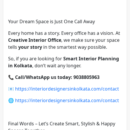
Your Dream Space is Just One Call Away
Every home has a story. Every office has a vision. At
Creative Interior Office
, we make sure your space
tells
your story
in the smartest way possible.
So, if you are looking for
Smart Interior Planning
in Kolkata
, don’t wait any longer.
📞
Call/WhatsApp us today: 9038805963
📧
https://interiordesignersinkolkata.com/contact
🌐
https://interiordesignersinkolkata.com/contact
Final Words – Let’s Create Smart, Stylish & Happy