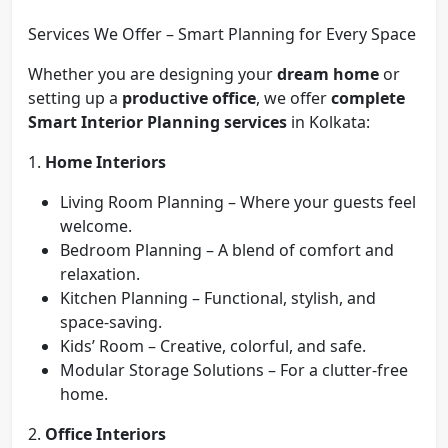
Services We Offer – Smart Planning for Every Space
Whether you are designing your
dream home
or
setting up a
productive office
, we offer
complete
Smart Interior Planning services
in Kolkata:
1.
Home Interiors
Living Room Planning – Where your guests feel
welcome.
Bedroom Planning – A blend of comfort and
relaxation.
Kitchen Planning – Functional, stylish, and
space-saving.
Kids’ Room – Creative, colorful, and safe.
Modular Storage Solutions – For a clutter-free
home.
2.
Office Interiors