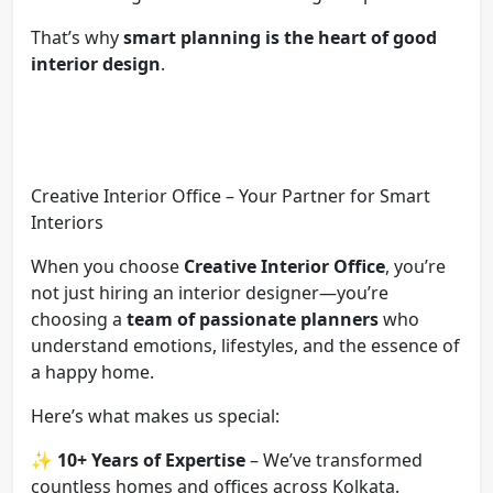
That’s why
smart planning is the heart of good
interior design
.
Creative Interior Office – Your Partner for Smart
Interiors
When you choose
Creative Interior Office
, you’re
not just hiring an interior designer—you’re
choosing a
team of passionate planners
who
understand emotions, lifestyles, and the essence of
a happy home.
Here’s what makes us special:
✨
10+ Years of Expertise
– We’ve transformed
countless homes and offices across Kolkata.