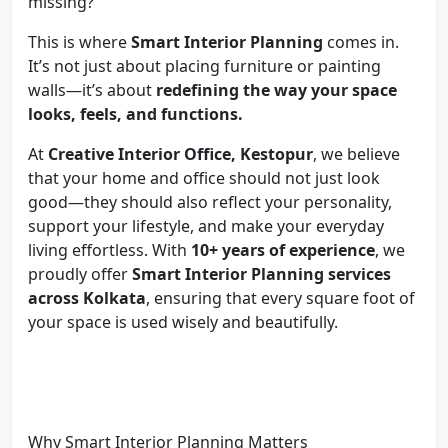
missing?
This is where
Smart Interior Planning
comes in.
It’s not just about placing furniture or painting
walls—it’s about
redefining the way your space
looks, feels, and functions.
At
Creative Interior Office, Kestopur
, we believe
that your home and office should not just look
good—they should also reflect your personality,
support your lifestyle, and make your everyday
living effortless. With
10+ years of experience
, we
proudly offer
Smart Interior Planning services
across Kolkata
, ensuring that every square foot of
your space is used wisely and beautifully.
Why Smart Interior Planning Matters