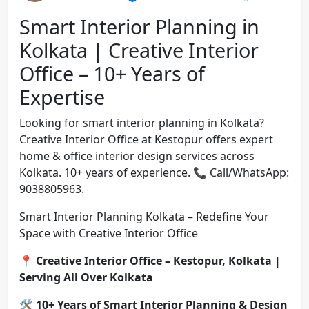
Smart Interior Planning in
Kolkata | Creative Interior
Office – 10+ Years of
Expertise
Looking for smart interior planning in Kolkata?
Creative Interior Office at Kestopur offers expert
home & office interior design services across
Kolkata. 10+ years of experience. 📞 Call/WhatsApp:
9038805963.
Smart Interior Planning Kolkata – Redefine Your
Space with Creative Interior Office
📍
Creative Interior Office – Kestopur, Kolkata |
Serving All Over Kolkata
🛠️
10+ Years of Smart Interior Planning & Design