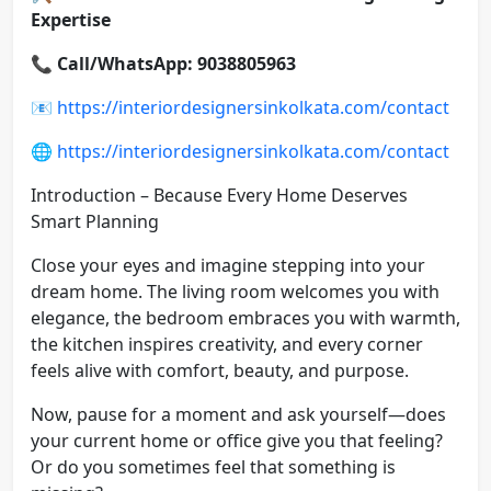
Expertise
📞
Call/WhatsApp: 9038805963
📧
https://interiordesignersinkolkata.com/contact
🌐
https://interiordesignersinkolkata.com/contact
Introduction – Because Every Home Deserves
Smart Planning
Close your eyes and imagine stepping into your
dream home. The living room welcomes you with
elegance, the bedroom embraces you with warmth,
the kitchen inspires creativity, and every corner
feels alive with comfort, beauty, and purpose.
Now, pause for a moment and ask yourself—does
your current home or office give you that feeling?
Or do you sometimes feel that something is