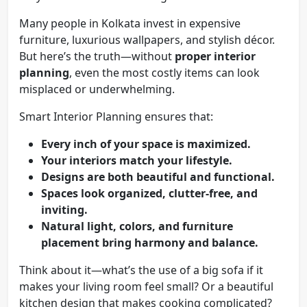
Many people in Kolkata invest in expensive
furniture, luxurious wallpapers, and stylish décor.
But here’s the truth—without
proper interior
planning
, even the most costly items can look
misplaced or underwhelming.
Smart Interior Planning ensures that:
Every inch of your space is maximized.
Your interiors match your lifestyle.
Designs are both beautiful and functional.
Spaces look organized, clutter-free, and
inviting.
Natural light, colors, and furniture
placement bring harmony and balance.
Think about it—what’s the use of a big sofa if it
makes your living room feel small? Or a beautiful
kitchen design that makes cooking complicated?