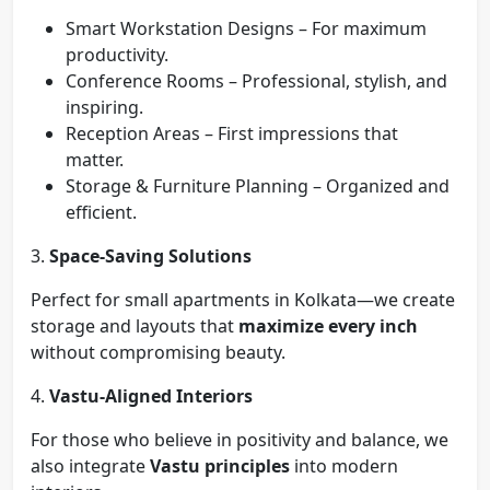
Smart Workstation Designs – For maximum
productivity.
Conference Rooms – Professional, stylish, and
inspiring.
Reception Areas – First impressions that
matter.
Storage & Furniture Planning – Organized and
efficient.
3.
Space-Saving Solutions
Perfect for small apartments in Kolkata—we create
storage and layouts that
maximize every inch
without compromising beauty.
4.
Vastu-Aligned Interiors
For those who believe in positivity and balance, we
also integrate
Vastu principles
into modern