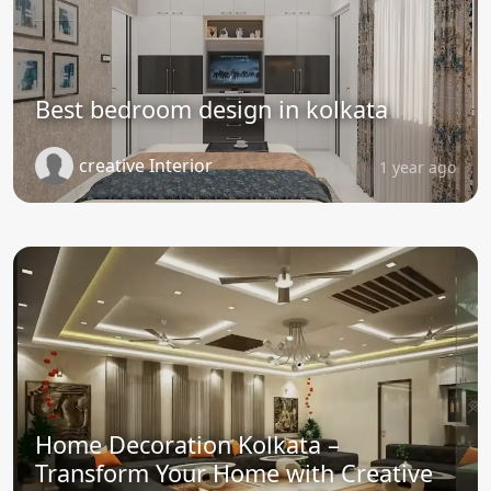
Best bedroom design in kolkata
creative Interior
1 year ago
Home Decoration Kolkata –
Transform Your Home with Creative