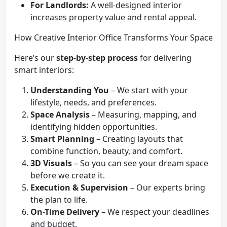
For Landlords:
A well-designed interior
increases property value and rental appeal.
How Creative Interior Office Transforms Your Space
Here’s our
step-by-step process
for delivering
smart interiors:
Understanding You
– We start with your
lifestyle, needs, and preferences.
Space Analysis
– Measuring, mapping, and
identifying hidden opportunities.
Smart Planning
– Creating layouts that
combine function, beauty, and comfort.
3D Visuals
– So you can see your dream space
before we create it.
Execution & Supervision
– Our experts bring
the plan to life.
On-Time Delivery
– We respect your deadlines
and budget.