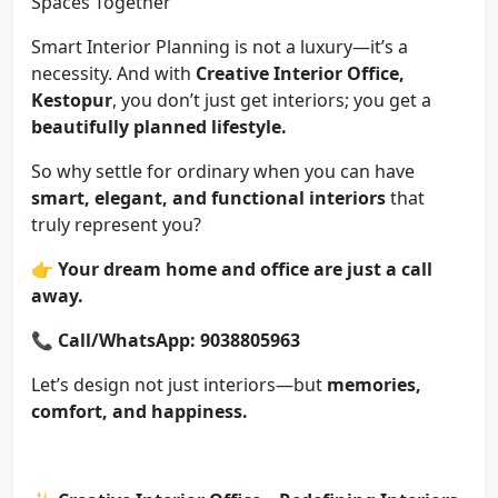
Spaces Together
Smart Interior Planning is not a luxury—it’s a
necessity. And with
Creative Interior Office,
Kestopur
, you don’t just get interiors; you get a
beautifully planned lifestyle.
So why settle for ordinary when you can have
smart, elegant, and functional interiors
that
truly represent you?
👉
Your dream home and office are just a call
away.
📞
Call/WhatsApp: 9038805963
Let’s design not just interiors—but
memories,
comfort, and happiness.