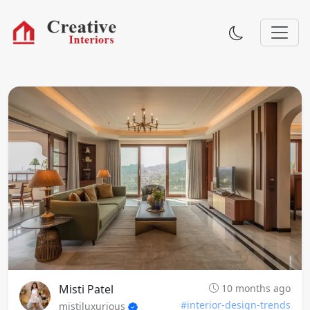
Misti Patel
10 months ago
#interior-design-trends
mistiluxurious