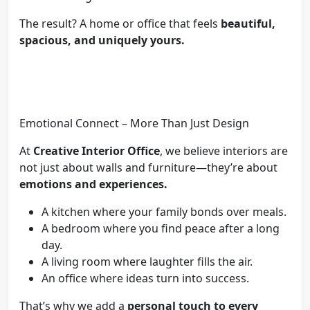
The result? A home or office that feels
beautiful,
spacious, and uniquely yours.
Emotional Connect – More Than Just Design
At
Creative Interior Office
, we believe interiors are
not just about walls and furniture—they’re about
emotions and experiences.
A kitchen where your family bonds over meals.
A bedroom where you find peace after a long
day.
A living room where laughter fills the air.
An office where ideas turn into success.
That’s why we add a
personal touch to every