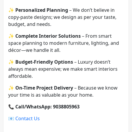
✨
Personalized Planning
– We don’t believe in
copy-paste designs; we design as per your taste,
budget, and needs.
✨
Complete Interior Solutions
– From smart
space planning to modern furniture, lighting, and
décor—we handle it all.
✨
Budget-Friendly Options
– Luxury doesn’t
always mean expensive; we make smart interiors
affordable.
✨
On-Time Project Delivery
– Because we know
your time is as valuable as your home.
📞
Call/WhatsApp: 9038805963
📧
Contact Us