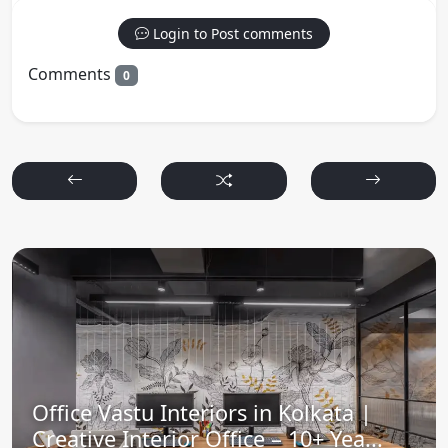
Login to Post comments
Comments
0
Office Vastu Interiors in Kolkata |
Creative Interior Office – 10+ Yea...