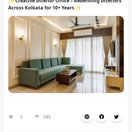
✨
Creative Interior Office – Redefining Interiors
Across Kolkata for 10+ Years
✨
0
145