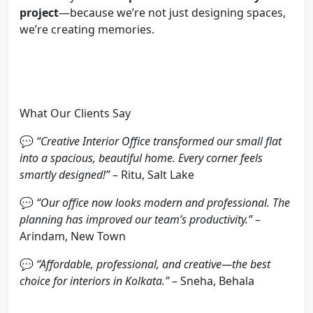
project
—because we’re not just designing spaces,
we’re creating memories.
What Our Clients Say
💬
“Creative Interior Office transformed our small flat
into a spacious, beautiful home. Every corner feels
smartly designed!”
– Ritu, Salt Lake
💬
“Our office now looks modern and professional. The
planning has improved our team’s productivity.”
–
Arindam, New Town
💬
“Affordable, professional, and creative—the best
choice for interiors in Kolkata.”
– Sneha, Behala