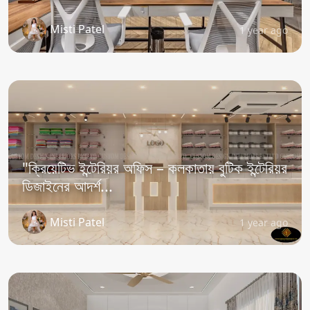
Misti Patel
1 year ago
"ক্রিয়েটিভ ইন্টেরিয়র অফিস – কলকাতায় বুটিক ইন্টেরিয়র
ডিজাইনের আদর্শ...
Misti Patel
1 year ago