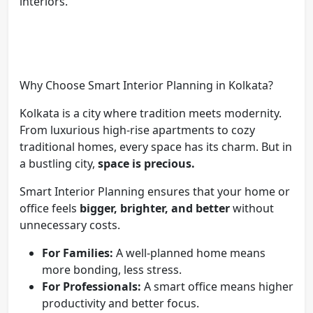
interiors.
Why Choose Smart Interior Planning in Kolkata?
Kolkata is a city where tradition meets modernity.
From luxurious high-rise apartments to cozy
traditional homes, every space has its charm. But in
a bustling city,
space is precious.
Smart Interior Planning ensures that your home or
office feels
bigger, brighter, and better
without
unnecessary costs.
For Families:
A well-planned home means
more bonding, less stress.
For Professionals:
A smart office means higher
productivity and better focus.