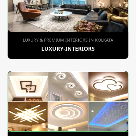
LUXURY & PREMIUM INTERIORS IN KOLKATA
LUXURY-INTERIORS