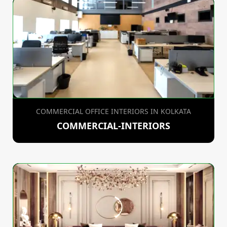
COMMERCIAL OFFICE INTERIORS IN KOLKATA
COMMERCIAL-INTERIORS