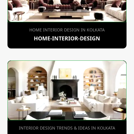
HOME INTERIOR DESIGN IN KOLKATA
HOME-INTERIOR-DESIGN
INTERIOR DESIGN TRENDS & IDEAS IN KOLKATA