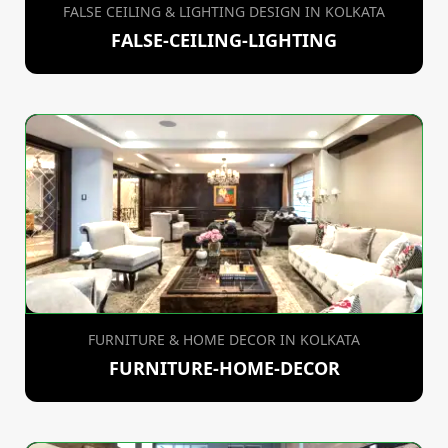
FALSE CEILING & LIGHTING DESIGN IN KOLKATA
FALSE-CEILING-LIGHTING
FURNITURE & HOME DECOR IN KOLKATA
FURNITURE-HOME-DECOR