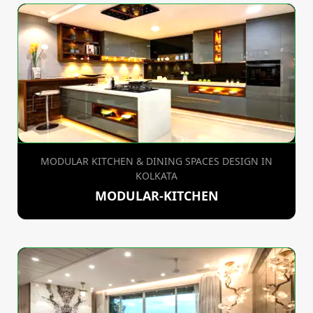
MODULAR KITCHEN & DINING SPACES DESIGN IN
KOLKATA
MODULAR-KITCHEN