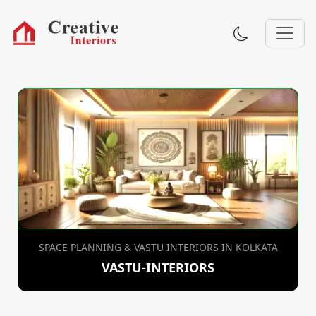
SPACE PLANNING & VASTU INTERIORS IN KOLKATA
VASTU-INTERIORS