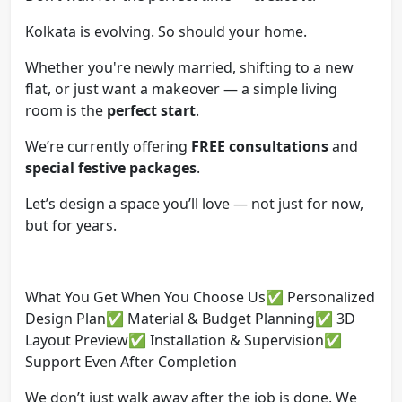
Kolkata is evolving. So should your home.
Whether you're newly married, shifting to a new
flat, or just want a makeover — a simple living
room is the
perfect start
.
We’re currently offering
FREE consultations
and
special festive packages
.
Let’s design a space you’ll love — not just for now,
but for years.
What You Get When You Choose Us✅ Personalized
Design Plan✅ Material & Budget Planning✅ 3D
Layout Preview✅ Installation & Supervision✅
Support Even After Completion
We don’t just walk away after the job is done. We