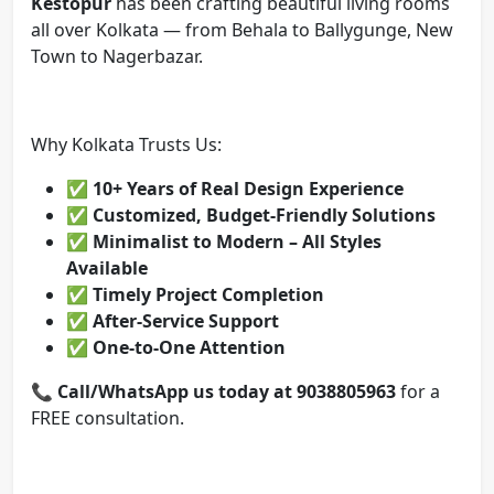
Kestopur
has been crafting beautiful living rooms
all over Kolkata — from Behala to Ballygunge, New
Town to Nagerbazar.
Why Kolkata Trusts Us:
✅
10+ Years of Real Design Experience
✅
Customized, Budget-Friendly Solutions
✅
Minimalist to Modern – All Styles
Available
✅
Timely Project Completion
✅
After-Service Support
✅
One-to-One Attention
📞
Call/WhatsApp us today at 9038805963
for a
FREE consultation.