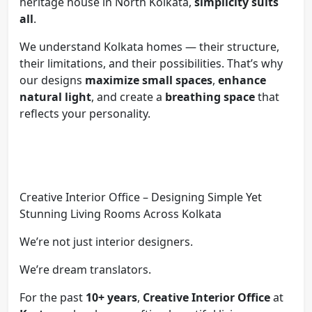
heritage house in North Kolkata,
simplicity suits
all
.
We understand Kolkata homes — their structure,
their limitations, and their possibilities. That’s why
our designs
maximize small spaces
,
enhance
natural light
, and create a
breathing space
that
reflects your personality.
Creative Interior Office – Designing Simple Yet
Stunning Living Rooms Across Kolkata
We’re not just interior designers.
We’re dream translators.
For the past
10+ years
,
Creative Interior Office
at