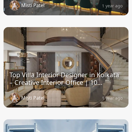
Misti Patel
1 year ago
Top Villa Interior Designer in Kolkata
– Creative Interior Office | 10...
Misti Patel
1 year ago