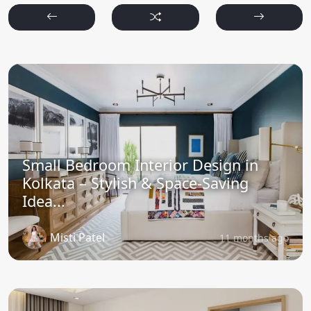
Small Bedroom Interior Design in
Kolkata – Stylish & Space-Saving
Idea...
Misti Patel
11 months ago