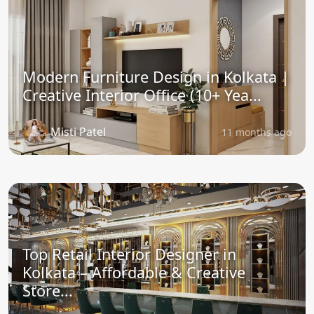
Modern Furniture Design in Kolkata |
Creative Interior Office (10+ Yea...
Misti Patel
11 months ago
Top Retail Interior Designer in
Kolkata – Affordable & Creative
Store...