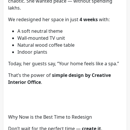
chaotic. She wanted peace — without spending
lakhs.
We redesigned her space in just
4 weeks
with:
A soft neutral theme
Wall-mounted TV unit
Natural wood coffee table
Indoor plants
Today, her guests say, “Your home feels like a spa.”
That’s the power of
simple design by Creative
Interior Office
.
Why Now is the Best Time to Redesign
Don’t wait for the perfect time —
create it
.