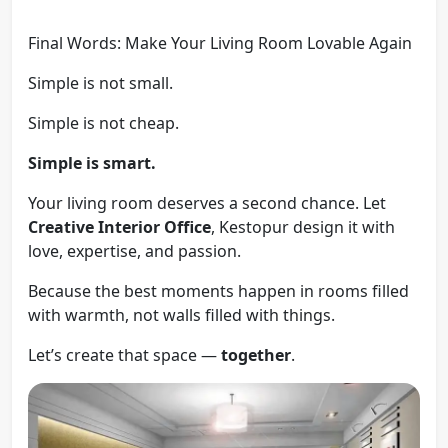
Final Words: Make Your Living Room Lovable Again
Simple is not small.
Simple is not cheap.
Simple is smart.
Your living room deserves a second chance. Let
Creative Interior Office
, Kestopur design it with
love, expertise, and passion.
Because the best moments happen in rooms filled
with warmth, not walls filled with things.
Let’s create that space —
together
.