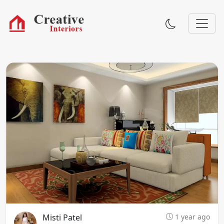
Misti Patel
1 year ago