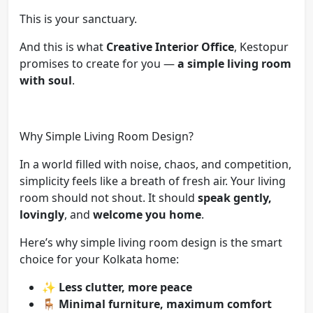
This is your sanctuary.
And this is what
Creative Interior Office
, Kestopur
promises to create for you —
a simple living room
with soul
.
Why Simple Living Room Design?
In a world filled with noise, chaos, and competition,
simplicity feels like a breath of fresh air. Your living
room should not shout. It should
speak gently,
lovingly
, and
welcome you home
.
Here’s why simple living room design is the smart
choice for your Kolkata home:
✨
Less clutter, more peace
🪑
Minimal furniture, maximum comfort