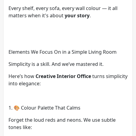
Every shelf, every sofa, every wall colour — it all
matters when it's about
your story
.
Elements We Focus On in a Simple Living Room
Simplicity is a skill. And we’ve mastered it.
Here’s how
Creative Interior Office
turns simplicity
into elegance:
1. 🎨 Colour Palette That Calms
Forget the loud reds and neons. We use subtle
tones like: