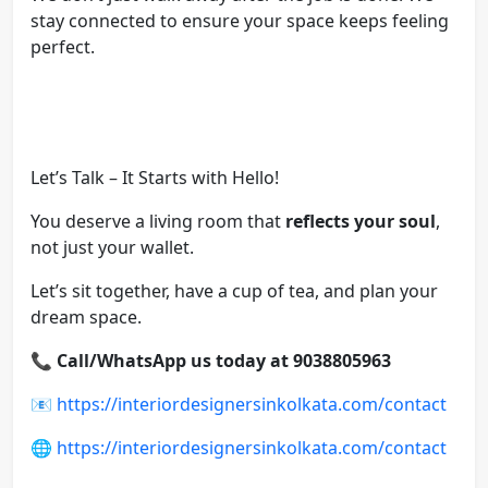
stay connected to ensure your space keeps feeling
perfect.
Let’s Talk – It Starts with Hello!
You deserve a living room that
reflects your soul
,
not just your wallet.
Let’s sit together, have a cup of tea, and plan your
dream space.
📞
Call/WhatsApp us today at 9038805963
📧
https://interiordesignersinkolkata.com/contact
🌐
https://interiordesignersinkolkata.com/contact