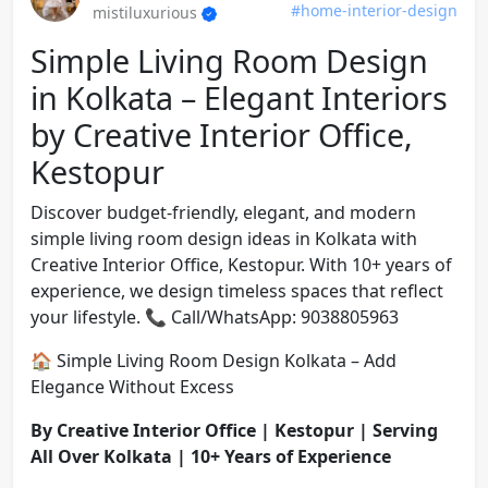
#home-interior-design
mistiluxurious
Simple Living Room Design
in Kolkata – Elegant Interiors
by Creative Interior Office,
Kestopur
Discover budget-friendly, elegant, and modern
simple living room design ideas in Kolkata with
Creative Interior Office, Kestopur. With 10+ years of
experience, we design timeless spaces that reflect
your lifestyle. 📞 Call/WhatsApp: 9038805963
🏠 Simple Living Room Design Kolkata – Add
Elegance Without Excess
By Creative Interior Office | Kestopur | Serving
All Over Kolkata | 10+ Years of Experience