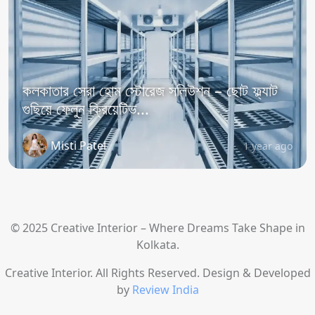
কলকাতার সেরা হোম স্টোরেজ সলিউশন – ছোট ফ্ল্যাট
গুছিয়ে ফেলুন ক্রিয়েটিভ...
Misti Patel
1 year ago
© 2025 Creative Interior – Where Dreams Take Shape in
Kolkata.
Creative Interior. All Rights Reserved. Design & Developed
by
Review India