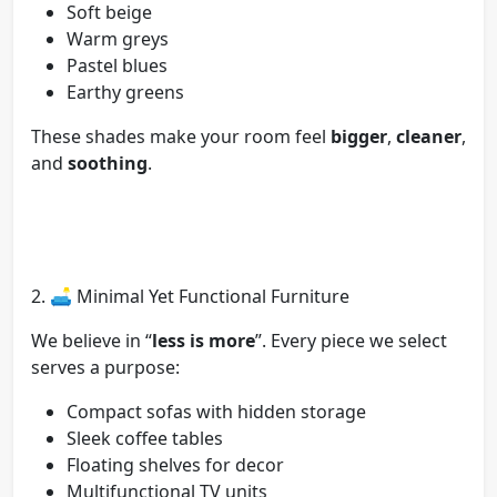
Soft beige
Warm greys
Pastel blues
Earthy greens
These shades make your room feel
bigger
,
cleaner
,
and
soothing
.
2. 🛋️ Minimal Yet Functional Furniture
We believe in “
less is more
”. Every piece we select
serves a purpose:
Compact sofas with hidden storage
Sleek coffee tables
Floating shelves for decor
Multifunctional TV units