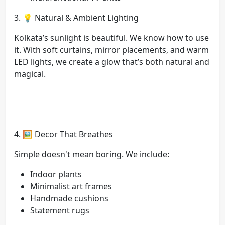
3. 💡 Natural & Ambient Lighting
Kolkata’s sunlight is beautiful. We know how to use
it. With soft curtains, mirror placements, and warm
LED lights, we create a glow that’s both natural and
magical.
4. 🖼️ Decor That Breathes
Simple doesn't mean boring. We include:
Indoor plants
Minimalist art frames
Handmade cushions
Statement rugs