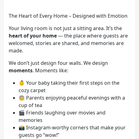
The Heart of Every Home – Designed with Emotion
Your living room is not just a sitting area. It’s the
heart of your home
— the place where guests are
welcomed, stories are shared, and memories are
made.
We don’t just design four walls. We design
moments
. Moments like:
👶 Your baby taking their first steps on the
cozy carpet
🧓 Parents enjoying peaceful evenings with a
cup of tea
🎬 Friends laughing over movies and
memories
📸 Instagram-worthy corners that make your
guests go “wow!”