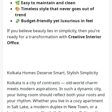
🌿
Easy to maintain and clean
🎨
Timeless style that never goes out of
trend
💸
Budget-friendly yet luxurious in feel
If you believe beauty lies in simplicity, then you’re
ready for a transformation with
Creative Interior
Office
.
Kolkata Homes Deserve Smart, Stylish Simplicity
Kolkata is a city of contrasts — old-world charm
meets modern aspirations. In such a dynamic city,
your living room should reflect both your roots and
your rhythm. Whether you live in a cozy apartment
in Salt Lake, a modern duplex in New Town, or a