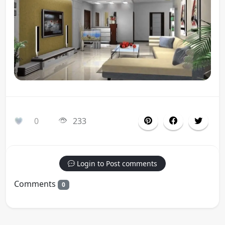
0
233
Login to Post comments
Comments
0