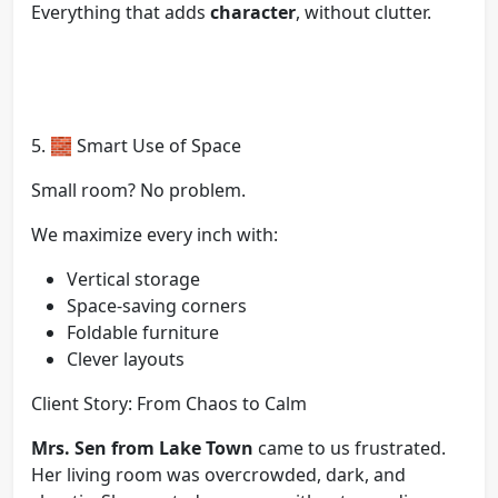
Everything that adds
character
, without clutter.
5. 🧱 Smart Use of Space
Small room? No problem.
We maximize every inch with:
Vertical storage
Space-saving corners
Foldable furniture
Clever layouts
Client Story: From Chaos to Calm
Mrs. Sen from Lake Town
came to us frustrated.
Her living room was overcrowded, dark, and