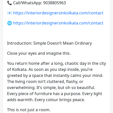
📞 Call/WhatsApp: 9038805963
📧
https://interiordesignersinkolkata.com/contact
🌐
https://interiordesignersinkolkata.com/contact
Introduction: Simple Doesn’t Mean Ordinary
Close your eyes and imagine this.
You return home after a long, chaotic day in the city
of Kolkata. As soon as you step inside, you’re
greeted by a space that instantly calms your mind.
The living room isn’t cluttered, flashy, or
overwhelming. It’s simple, but oh so beautiful.
Every piece of furniture has a purpose. Every light
adds warmth. Every colour brings peace.
This is not just a room.