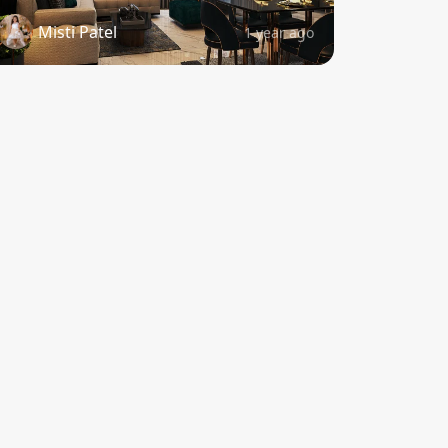
Misti Patel
1 year ago