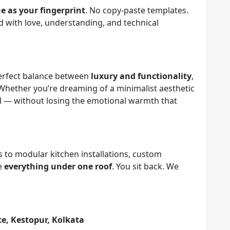
e as your fingerprint
. No copy-paste templates.
d with love, understanding, and technical
 perfect balance between
luxury and functionality
,
 Whether you’re dreaming of a minimalist aesthetic
eal — without losing the emotional warmth that
 to modular kitchen installations, custom
le
everything under one roof
. You sit back. We
ice, Kestopur, Kolkata