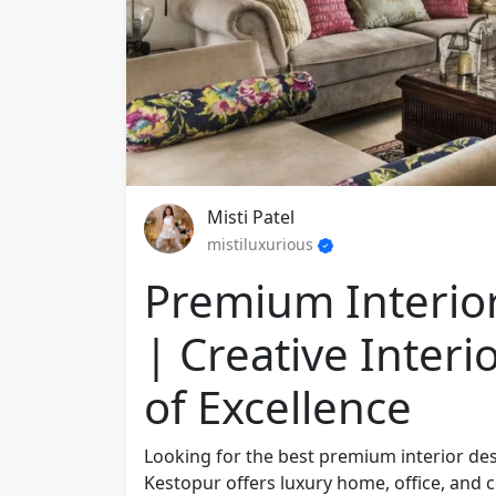
Misti Patel
mistiluxurious
Premium Interior
| Creative Interi
of Excellence
Looking for the best premium interior desi
Kestopur offers luxury home, office, and 