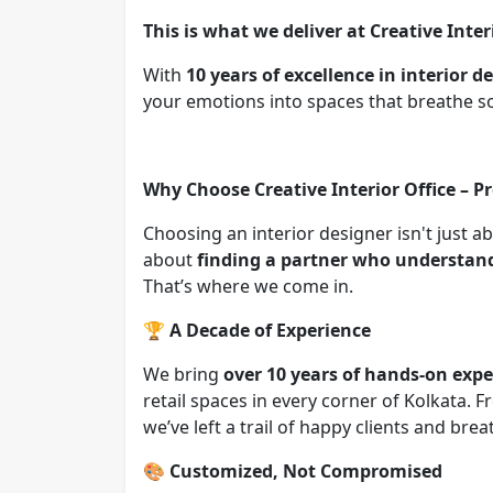
This is what we deliver at Creative Inter
With
10 years of excellence in interior 
your emotions into spaces that breathe s
Why Choose Creative Interior Office – P
Choosing an interior designer isn't just a
about
finding a partner who understands
That’s where we come in.
🏆
A Decade of Experience
We bring
over 10 years of hands-on expe
retail spaces in every corner of Kolkata.
we’ve left a trail of happy clients and br
🎨
Customized, Not Compromised