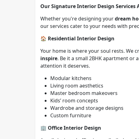
Our Signature Interior Design Services 
Whether you're designing your
dream h
our services cater to your needs with preci
🏠
Residential Interior Design
Your home is where your soul rests. We cr
inspire
. Be it a small 2BHK apartment or
attention it deserves.
Modular kitchens
Living room aesthetics
Master bedroom makeovers
Kids’ room concepts
Wardrobe and storage designs
Custom furniture
🏢
Office Interior Design