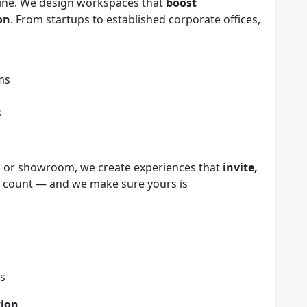
chine. We design workspaces that
boost
on
. From startups to established corporate offices,
ms
s
t, or showroom, we create experiences that
invite,
ns count — and we make sure yours is
cs
tion