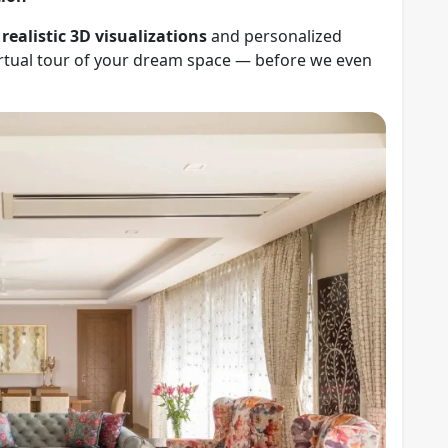
r
realistic 3D visualizations
and personalized
virtual tour of your dream space — before we even