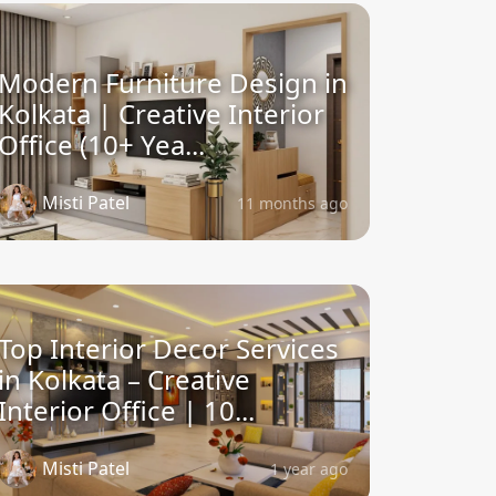
Modern Furniture Design in
Kolkata | Creative Interior
Office (10+ Yea...
Misti Patel
11 months ago
Top Interior Decor Services
in Kolkata – Creative
Interior Office | 10...
Misti Patel
1 year ago