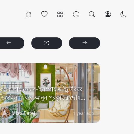
কলকাতায় নেচার-ইনস্পায়ার্ড ইন্টেরিয়র
ডিজাইন – ঘরে আনুন প্রকৃতির ছোঁয...
Misti Patel
1 year ago