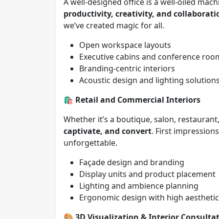
A well-designed office is a well-oiled ma
productivity, creativity, and collaborati
we’ve created magic for all.
Open workspace layouts
Executive cabins and conference roo
Branding-centric interiors
Acoustic design and lighting solution
🛍️
Retail and Commercial Interiors
Whether it’s a boutique, salon, restauran
captivate, and convert
. First impressio
unforgettable.
Façade design and branding
Display units and product placement
Lighting and ambience planning
Ergonomic design with high aestheti
🎨
3D Visualization & Interior Consulta