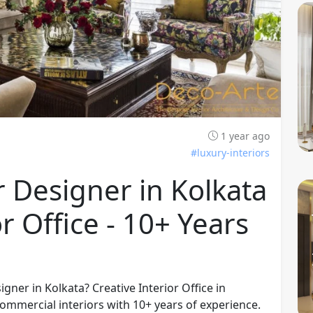
1 year ago
#luxury-interiors
 Designer in Kolkata
or Office - 10+ Years
gner in Kolkata? Creative Interior Office in
commercial interiors with 10+ years of experience.