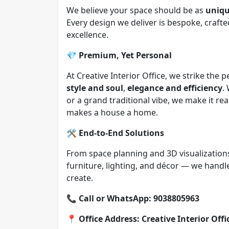
We believe your space should be as
uniqu
Every design we deliver is bespoke, crafte
excellence.
💎
Premium, Yet Personal
At Creative Interior Office, we strike the
style and soul
,
elegance and efficiency
.
or a grand traditional vibe, we make it r
makes a house a home.
🛠️
End-to-End Solutions
From space planning and 3D visualizations
furniture, lighting, and décor — we hand
create.
📞
Call or WhatsApp: 9038805963
📍
Office Address: Creative Interior Off