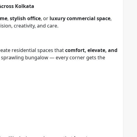
Across Kolkata
ome
,
stylish office
, or
luxury commercial space
,
sion, creativity, and care.
eate residential spaces that
comfort, elevate, and
 a sprawling bungalow — every corner gets the