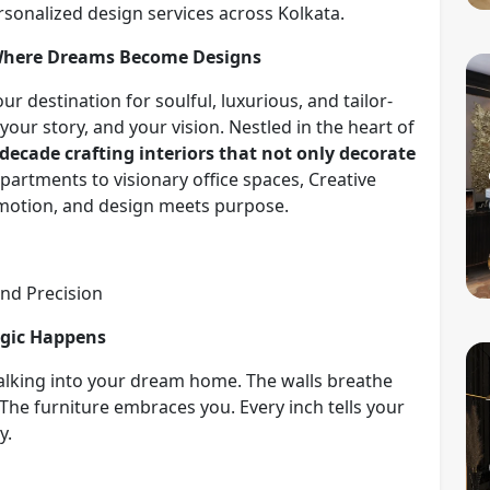
sonalized design services across Kolkata.
 Where Dreams Become Designs
r destination for soulful, luxurious, and tailor-
our story, and your vision. Nestled in the heart of
 decade crafting interiors that not only decorate
partments to visionary office spaces, Creative
 emotion, and design meets purpose.
and Precision
agic Happens
alking into your dream home. The walls breathe
The furniture embraces you. Every inch tells your
y.