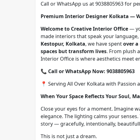
Call or WhatsApp us at 9038805963 for per
Premium Interior Designer Kolkata —
Welcome to Creative Interior Office
— you
made interiors that speak your language, y
Kestopur, Kolkata
, we have spent
over a
spaces but transform lives
. From plush a
Interior Office is where aesthetics meet
📞
Call or WhatsApp Now: 9038805963
📍 Serving All Over Kolkata with Passion 
When Your Space Reflects Your Soul, M
Close your eyes for a moment. Imagine w
elegance. The lighting calms your senses. 
story — gracefully, intentionally, beautifull
This is not just a dream.