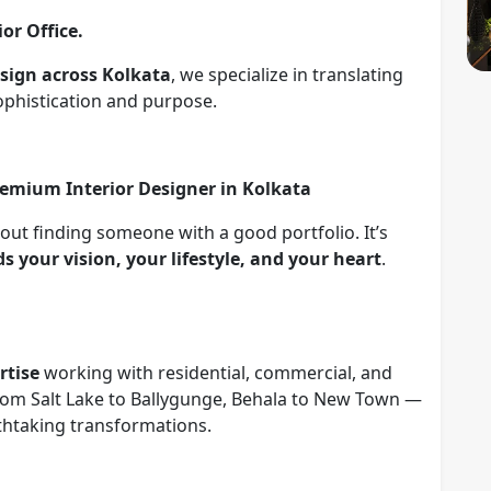
ior Office.
design across Kolkata
, we specialize in translating
ophistication and purpose.
remium Interior Designer in Kolkata
bout finding someone with a good portfolio. It’s
 your vision, your lifestyle, and your heart
.
rtise
working with residential, commercial, and
 From Salt Lake to Ballygunge, Behala to New Town —
eathtaking transformations.