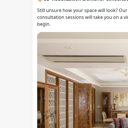
Still unsure how your space will look? Ou
consultation sessions will take you on a 
begin.