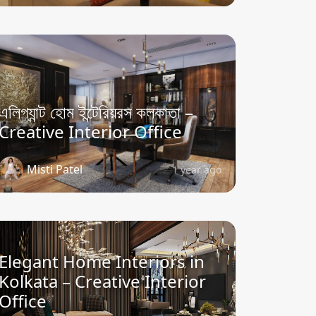
এলিগ্যান্ট হোম ইন্টেরিয়রস কলকাতা –
Creative Interior Office
Misti Patel
1 year ago
Elegant Home Interiors in
Kolkata – Creative Interior
Office