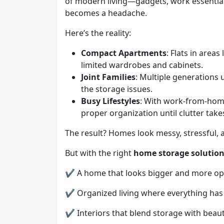
of modern living—gadgets, work essenti
becomes a headache.
Here’s the reality:
Compact Apartments
: Flats in area
limited wardrobes and cabinets.
Joint Families
: Multiple generation
the storage issues.
Busy Lifestyles
: With work-from-home
proper organization until clutter takes
The result? Homes look messy, stressful, 
But with the right
home storage solutio
✔ A home that looks bigger and more op
✔ Organized living where everything has i
✔ Interiors that blend storage with beaut