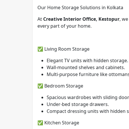
Our Home Storage Solutions in Kolkata
At
Creative Interior Office, Kestopur
, we
every part of your home.
✅ Living Room Storage
Elegant TV units with hidden storage.
Wall-mounted shelves and cabinets.
Multi-purpose furniture like ottoman
✅ Bedroom Storage
Spacious wardrobes with sliding door
Under-bed storage drawers.
Compact dressing units with hidden s
✅ Kitchen Storage