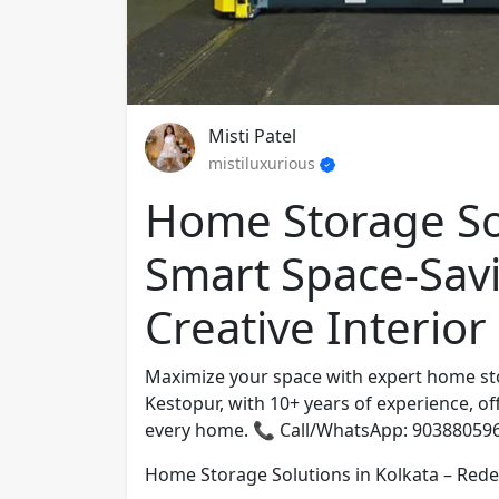
Misti Patel
mistiluxurious
Home Storage Sol
Smart Space-Sav
Creative Interior
Maximize your space with expert home stor
Kestopur, with 10+ years of experience, of
every home. 📞 Call/WhatsApp: 90388059
Home Storage Solutions in Kolkata – Redef