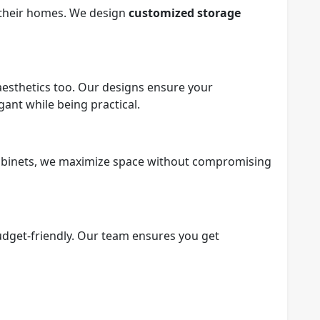
e their homes. We design
customized storage
t aesthetics too. Our designs ensure your
ant while being practical.
abinets, we maximize space without compromising
udget-friendly. Our team ensures you get