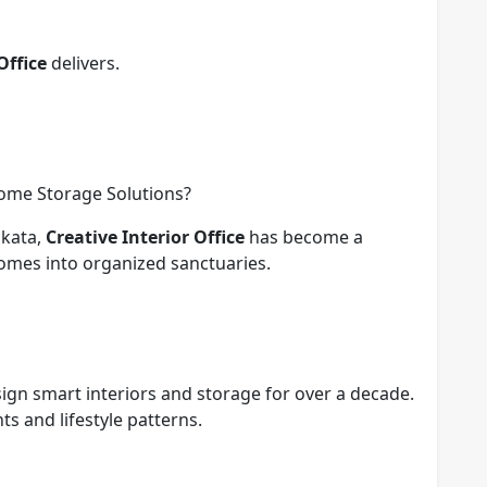
Office
delivers.
Home Storage Solutions?
lkata,
Creative Interior Office
has become a
omes into organized sanctuaries.
sign smart interiors and storage for over a decade.
s and lifestyle patterns.