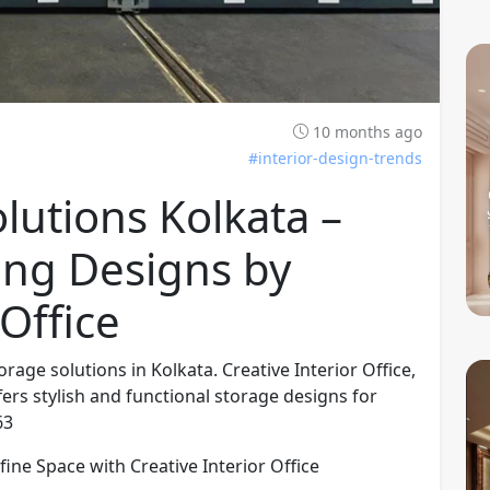
10 months ago
#interior-design-trends
utions Kolkata –
ing Designs by
 Office
age solutions in Kolkata. Creative Interior Office,
fers stylish and functional storage designs for
63
ine Space with Creative Interior Office