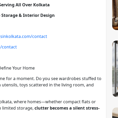
 Serving All Over Kolkata
 Storage & Interior Design
rsinkolkata.com/contact
m/contact
 Define Your Home
me for a moment. Do you see wardrobes stuffed to
 utensils, toys scattered in the living room, and
 In Kolkata, where homes—whether compact flats or
 limited storage,
clutter becomes a silent stress-