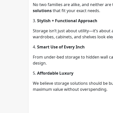
No two families are alike, and neither ar
solutions
that fit your exact needs.
3.
Stylish + Functional Approach
Storage isn’t just about utility—it’s abou
wardrobes, cabinets, and shelves look eleg
4.
Smart Use of Every Inch
From under-bed storage to hidden wall c
design.
5.
Affordable Luxury
We believe storage solutions should be b
maximum value without overspending.