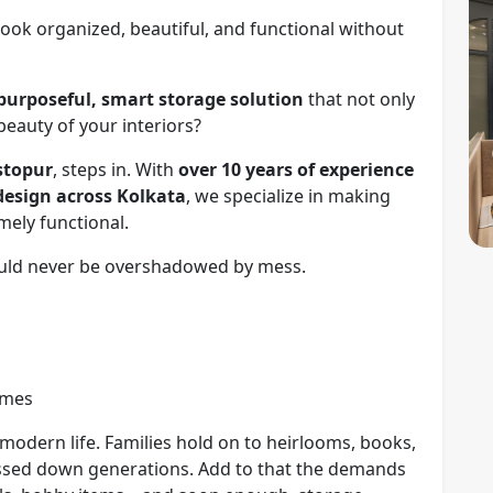
look organized, beautiful, and functional without
purposeful, smart storage solution
that not only
beauty of your interiors?
estopur
, steps in. With
over 10 years of experience
design across Kolkata
, we specialize in making
mely functional.
ould never be overshadowed by mess.
omes
h modern life. Families hold on to heirlooms, books,
assed down generations. Add to that the demands