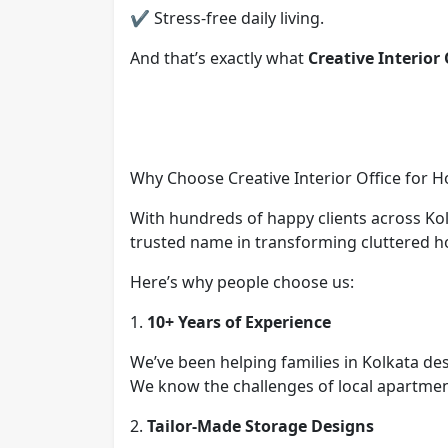
✔ Stress-free daily living.
And that’s exactly what
Creative Interior 
Why Choose Creative Interior Office for 
With hundreds of happy clients across Ko
trusted name in transforming cluttered h
Here’s why people choose us:
1.
10+ Years of Experience
We’ve been helping families in Kolkata de
We know the challenges of local apartment
2.
Tailor-Made Storage Designs