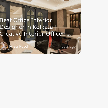
Best Office Interior
Designer in Kolkata |
Creative Interior Office –...
Misti Patel
1 year ago