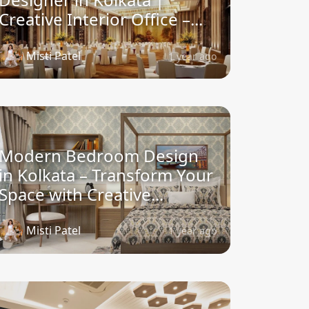
Creative Interior Office –...
Misti Patel
1 year ago
Modern Bedroom Design
in Kolkata – Transform Your
Space with Creative...
Misti Patel
1 year ago