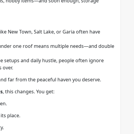
als, hobby items—and soon enough, storage
s like New Town, Salt Lake, or Garia often have
s under one roof means multiple needs—and double
 setups and daily hustle, people often ignore
 over.
and far from the peaceful haven you deserve.
ns
, this changes. You get:
en.
ts place.
y.