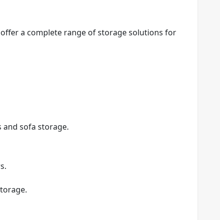
 offer a complete range of storage solutions for
s and sofa storage.
s.
torage.