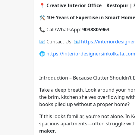
📍
Creative Interior Office – Kestopur |
🛠️
10+ Years of Expertise in Smart Home
📞 Call/WhatsApp:
9038805963
📧 Contact Us:
📧
https://interiordesigne
🌐
https://interiordesignersinkolkata.co
Introduction – Because Clutter Shouldn’t
Take a deep breath. Look around your ho
the brim, kitchen shelves overflowing with
books piled up without a proper home?
If this looks familiar, you’re not alone.
spacious apartments—often struggle with
maker
.