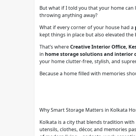
But what if I told you that your home can 
throwing anything away?
What if every corner of your house had a
kept things in place but also elevated the 
That’s where
Creative Interior Office, K
in
home storage solutions and interior 
your home clutter-free, stylish, and supre
Because a home filled with memories sh
Why Smart Storage Matters in Kolkata H
Kolkata is a city that blends tradition wit
utensils, clothes, décor, and memories p