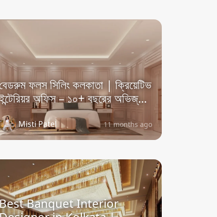
বেডরুম ফলস সিলিং কলকাতা | ক্রিয়েটিভ
ইন্টেরিয়র অফিস – ১০+ বছরের অভিজ্...
Misti Patel
11 months ago
Best Banquet Interior
Designer in Kolkata |