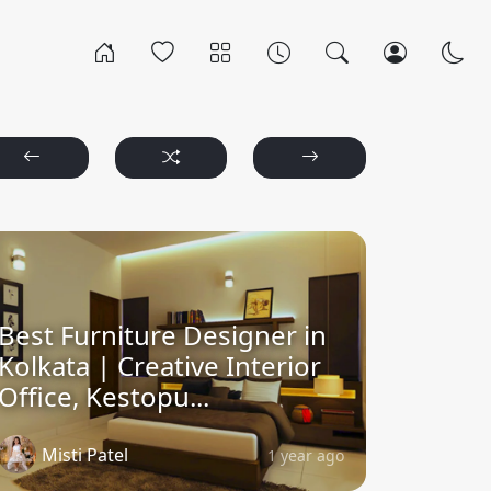
Best Furniture Designer in
Kolkata | Creative Interior
Office, Kestopu...
Misti Patel
1 year ago