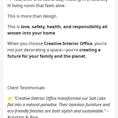
lit living room that feels alive.
This is more than design.
This is
love, safety, health, and responsibility all
woven into your home
.
When you choose
Creative Interior Office
, you’re
not just decorating a space—you’re
creating a
future for your family and the planet
.
Client Testimonials
🌟
“Creative Interior Office transformed our Salt Lake
flat into a natural paradise. Their bamboo furniture and
eco-friendly finishes are both stylish and sustainable.”
–
Arindam & Riya