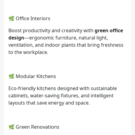
🌿 Office Interiors
Boost productivity and creativity with
green office
design
—ergonomic furniture, natural light,
ventilation, and indoor plants that bring freshness
to the workplace.
🌿 Modular Kitchens
Eco-friendly kitchens designed with sustainable
cabinets, water-saving fixtures, and intelligent
layouts that save energy and space.
🌿 Green Renovations