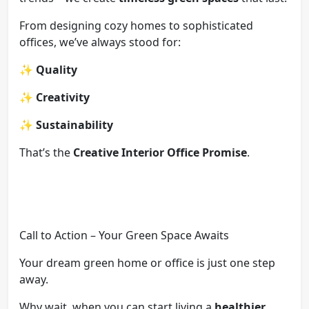
From designing cozy homes to sophisticated
offices, we’ve always stood for:
✨
Quality
✨
Creativity
✨
Sustainability
That’s the
Creative Interior Office Promise
.
Call to Action – Your Green Space Awaits
Your dream green home or office is just one step
away.
Why wait, when you can start living a
healthier,