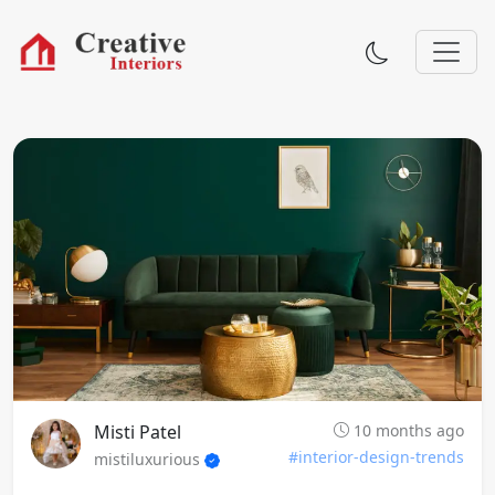
Misti Patel
10 months ago
#interior-design-trends
mistiluxurious