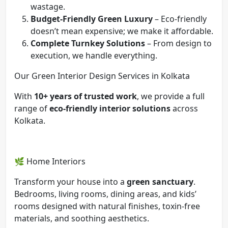
wastage.
Budget-Friendly Green Luxury
– Eco-friendly
doesn’t mean expensive; we make it affordable.
Complete Turnkey Solutions
– From design to
execution, we handle everything.
Our Green Interior Design Services in Kolkata
With
10+ years of trusted work
, we provide a full
range of
eco-friendly interior solutions
across
Kolkata.
🌿 Home Interiors
Transform your house into a
green sanctuary
.
Bedrooms, living rooms, dining areas, and kids’
rooms designed with natural finishes, toxin-free
materials, and soothing aesthetics.