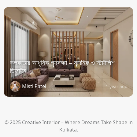
কলকাতায় আধুনিক গৃহসজ্জা – নান্দনিক ও স্টাইলিশ
ডিজাইন
Misti Patel
1 year ago
© 2025 Creative Interior – Where Dreams Take Shape in
Kolkata.