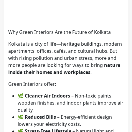
Why Green Interiors Are the Future of Kolkata
Kolkata is a city of life—heritage buildings, modern
apartments, offices, cafés, and cultural hubs. But
with rising pollution and urban stress, more and
more people are looking for ways to bring
nature
inside their homes and workplaces
.
Green Interiors offer:
🌿
Cleaner Air Indoors
– Non-toxic paints,
wooden finishes, and indoor plants improve air
quality.
🌿
Reduced Bills
– Energy-efficient design
lowers your electricity costs.
🌿
Stress-Free Lifestyle
– Natural light and