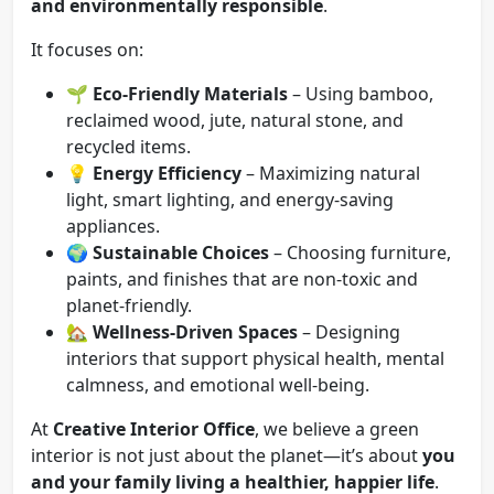
and environmentally responsible
.
It focuses on:
🌱
Eco-Friendly Materials
– Using bamboo,
reclaimed wood, jute, natural stone, and
recycled items.
💡
Energy Efficiency
– Maximizing natural
light, smart lighting, and energy-saving
appliances.
🌍
Sustainable Choices
– Choosing furniture,
paints, and finishes that are non-toxic and
planet-friendly.
🏡
Wellness-Driven Spaces
– Designing
interiors that support physical health, mental
calmness, and emotional well-being.
At
Creative Interior Office
, we believe a green
interior is not just about the planet—it’s about
you
and your family living a healthier, happier life
.