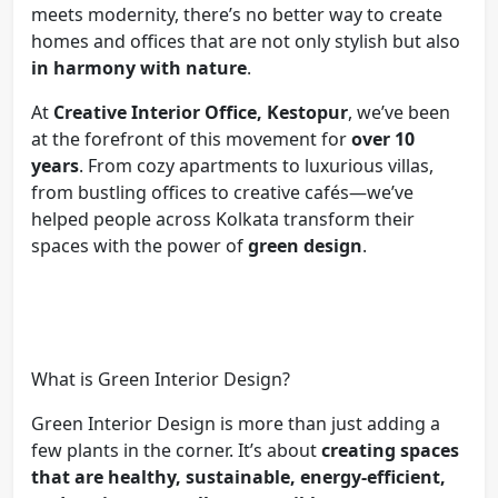
meets modernity, there’s no better way to create
homes and offices that are not only stylish but also
in harmony with nature
.
At
Creative Interior Office, Kestopur
, we’ve been
at the forefront of this movement for
over 10
years
. From cozy apartments to luxurious villas,
from bustling offices to creative cafés—we’ve
helped people across Kolkata transform their
spaces with the power of
green design
.
What is Green Interior Design?
Green Interior Design is more than just adding a
few plants in the corner. It’s about
creating spaces
that are healthy, sustainable, energy-efficient,