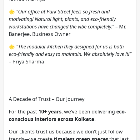
🌟
“Our office at Park Street feels so fresh and
motivating! Natural light, plants, and eco-friendly
workstations have changed the vibe completely.”
– Mr.
Banerjee, Business Owner
🌟
“The modular kitchen they designed for us is both
eco-friendly and easy to maintain. We absolutely love it!”
– Priya Sharma
A Decade of Trust – Our Journey
For the past
10+ years
, we’ve been delivering
eco-
conscious interiors across Kolkata
.
Our clients trust us because we don’t just follow
trends—we create
timeless green spaces
that last.