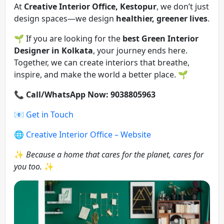
At
Creative Interior Office, Kestopur
, we don’t just
design spaces—we design
healthier, greener lives
.
🌱 If you are looking for the
best Green Interior
Designer in Kolkata
, your journey ends here.
Together, we can create interiors that breathe,
inspire, and make the world a better place. 🌱
📞
Call/WhatsApp Now: 9038805963
📧
Get in Touch
🌐
Creative Interior Office – Website
✨
Because a home that cares for the planet, cares for
you too.
✨