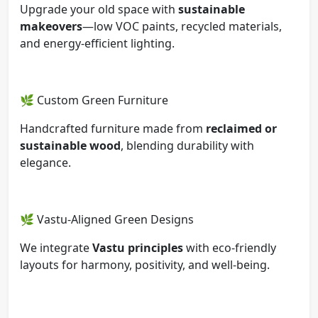
Upgrade your old space with
sustainable
makeovers
—low VOC paints, recycled materials,
and energy-efficient lighting.
🌿 Custom Green Furniture
Handcrafted furniture made from
reclaimed or
sustainable wood
, blending durability with
elegance.
🌿 Vastu-Aligned Green Designs
We integrate
Vastu principles
with eco-friendly
layouts for harmony, positivity, and well-being.