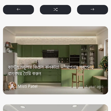
কাস্টম মডুলার কিচেন কলকাতা – আপনার স্বপ্নের
রান্নাঘর তৈরি করুন
Misti Patel
1 year ago