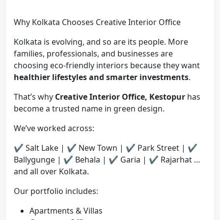
Why Kolkata Chooses Creative Interior Office
Kolkata is evolving, and so are its people. More
families, professionals, and businesses are
choosing eco-friendly interiors because they want
healthier lifestyles and smarter investments
.
That’s why
Creative Interior Office, Kestopur
has
become a trusted name in green design.
We’ve worked across:
✔️ Salt Lake | ✔️ New Town | ✔️ Park Street | ✔️
Ballygunge | ✔️ Behala | ✔️ Garia | ✔️ Rajarhat …
and all over Kolkata.
Our portfolio includes:
Apartments & Villas