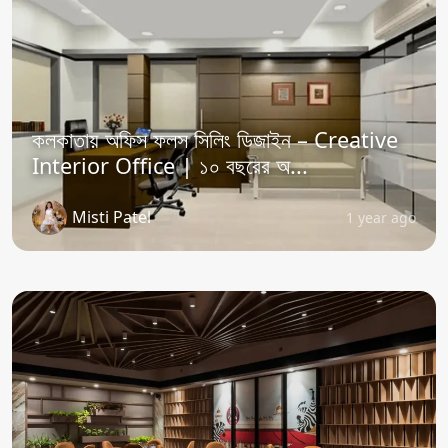
কলকাতায় অফিস ফলস সিলিং ডিজাইন – Creative
Interior Office | ১০ বছরের অ...
Misti Patel
1 year ago