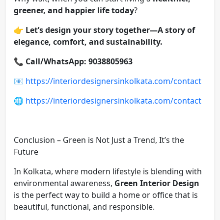
greener, and happier life today
?
👉
Let’s design your story together—A story of
elegance, comfort, and sustainability.
📞
Call/WhatsApp: 9038805963
📧
https://interiordesignersinkolkata.com/contact
🌐
https://interiordesignersinkolkata.com/contact
Conclusion – Green is Not Just a Trend, It’s the
Future
In Kolkata, where modern lifestyle is blending with
environmental awareness,
Green Interior Design
is the perfect way to build a home or office that is
beautiful, functional, and responsible.