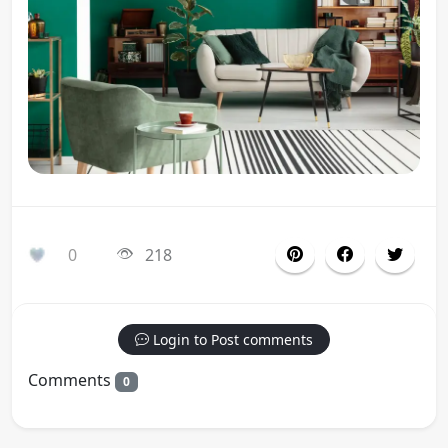
0
218
Login to Post comments
Comments
0