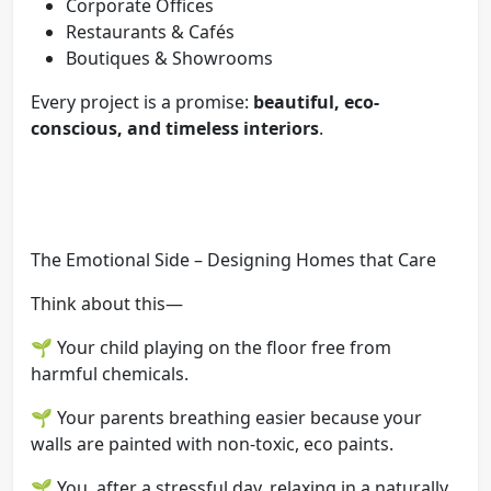
Corporate Offices
Restaurants & Cafés
Boutiques & Showrooms
Every project is a promise:
beautiful, eco-
conscious, and timeless interiors
.
The Emotional Side – Designing Homes that Care
Think about this—
🌱 Your child playing on the floor free from
harmful chemicals.
🌱 Your parents breathing easier because your
walls are painted with non-toxic, eco paints.
🌱 You, after a stressful day, relaxing in a naturally