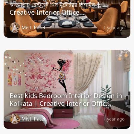
কলকাতায় রেস্টুরেন্ট থিম ইন্টেরিয়র ডিজাইন |
Creative Interior Office...
Misti Patel
1 year ago
Best Kids Bedroom Interior Design in
Kolkata | Creative Interior Offic...
Misti Patel
1 year ago