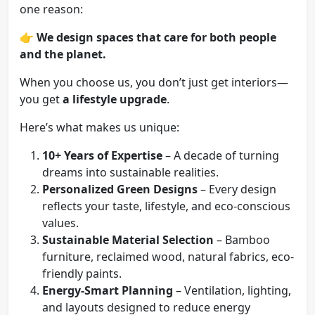
one reason:
👉
We design spaces that care for both people
and the planet.
When you choose us, you don’t just get interiors—
you get
a lifestyle upgrade
.
Here’s what makes us unique:
10+ Years of Expertise
– A decade of turning
dreams into sustainable realities.
Personalized Green Designs
– Every design
reflects your taste, lifestyle, and eco-conscious
values.
Sustainable Material Selection
– Bamboo
furniture, reclaimed wood, natural fabrics, eco-
friendly paints.
Energy-Smart Planning
– Ventilation, lighting,
and layouts designed to reduce energy