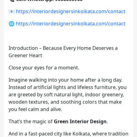
📧
https://interiordesignersinkolkata.com/contact
🌐
https://interiordesignersinkolkata.com/contact
Introduction – Because Every Home Deserves a
Greener Heart
Close your eyes for a moment.
Imagine walking into your home after a long day.
Instead of artificial lights and lifeless furniture, you
are greeted by soft natural light, indoor greenery,
wooden textures, and soothing colors that make
you feel calm and alive.
That’s the magic of
Green Interior Design
.
And in a fast-paced city like Kolkata, where tradition