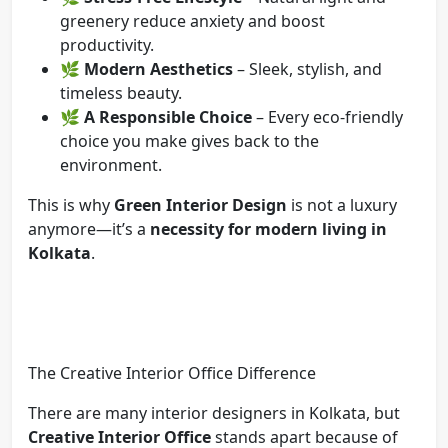
greenery reduce anxiety and boost
productivity.
🌿
Modern Aesthetics
– Sleek, stylish, and
timeless beauty.
🌿
A Responsible Choice
– Every eco-friendly
choice you make gives back to the
environment.
This is why
Green Interior Design
is not a luxury
anymore—it’s a
necessity for modern living in
Kolkata
.
The Creative Interior Office Difference
There are many interior designers in Kolkata, but
Creative Interior Office
stands apart because of