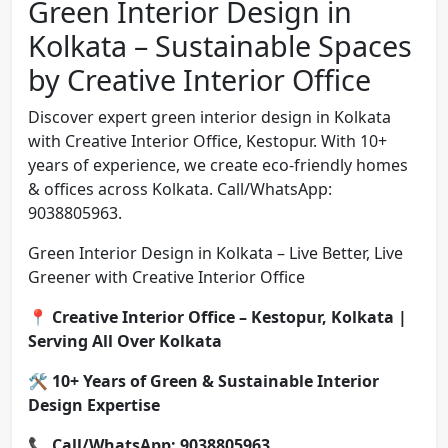
Green Interior Design in
Kolkata – Sustainable Spaces
by Creative Interior Office
Discover expert green interior design in Kolkata
with Creative Interior Office, Kestopur. With 10+
years of experience, we create eco-friendly homes
& offices across Kolkata. Call/WhatsApp:
9038805963.
Green Interior Design in Kolkata – Live Better, Live
Greener with Creative Interior Office
📍
Creative Interior Office – Kestopur, Kolkata |
Serving All Over Kolkata
🛠️
10+ Years of Green & Sustainable Interior
Design Expertise
📞
Call/WhatsApp: 9038805963