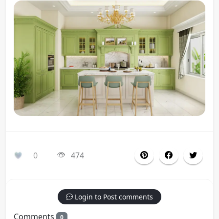
0
474
Login to Post comments
Comments
0