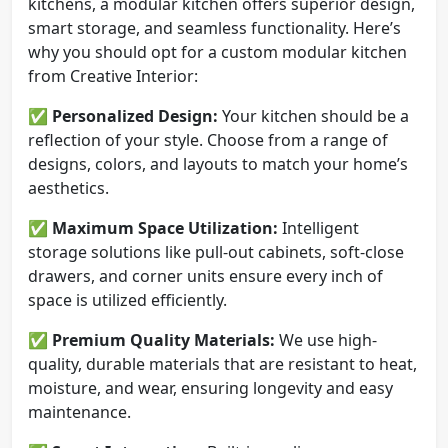
kitchens, a modular kitchen offers superior design,
smart storage, and seamless functionality. Here’s
why you should opt for a custom modular kitchen
from Creative Interior:
✅
Personalized Design:
Your kitchen should be a
reflection of your style. Choose from a range of
designs, colors, and layouts to match your home’s
aesthetics.
✅
Maximum Space Utilization:
Intelligent
storage solutions like pull-out cabinets, soft-close
drawers, and corner units ensure every inch of
space is utilized efficiently.
✅
Premium Quality Materials:
We use high-
quality, durable materials that are resistant to heat,
moisture, and wear, ensuring longevity and easy
maintenance.