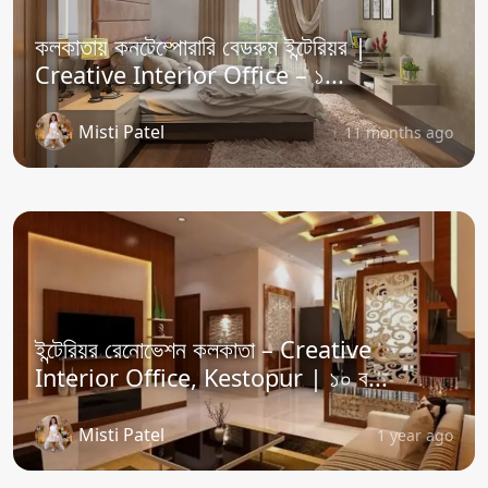
কলকাতায় কনটেম্পোরারি বেডরুম ইন্টেরিয়র |
Creative Interior Office – ১...
Misti Patel
11 months ago
ইন্টেরিয়র রেনোভেশন কলকাতা – Creative
Interior Office, Kestopur | ১০ ব...
Misti Patel
1 year ago