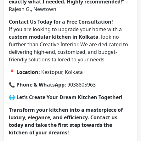
exactly what I needed. Highly recommended!”
–
Rajesh G., Newtown.
Contact Us Today for a Free Consultation!
If you are looking to upgrade your home with a
custom modular kitchen in Kolkata
, look no
further than Creative Interior. We are dedicated to
delivering high-end, customized, and budget-
friendly solutions tailored to your needs.
📍
Location:
Kestopur, Kolkata
📞
Phone & WhatsApp:
9038805963
🌐
Let’s Create Your Dream Kitchen Together!
Transform your kitchen into a masterpiece of
luxury, elegance, and efficiency. Contact us
today and take the first step towards the
kitchen of your dreams!