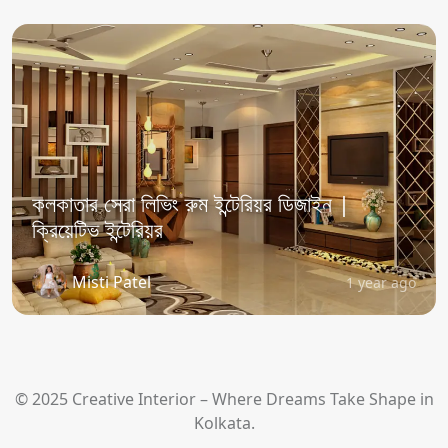
কলকাতার সেরা লিভিং রুম ইন্টেরিয়র ডিজাইন |
ক্রিয়েটিভ ইন্টেরিয়র
Misti Patel
1 year ago
© 2025 Creative Interior – Where Dreams Take Shape in
Kolkata.