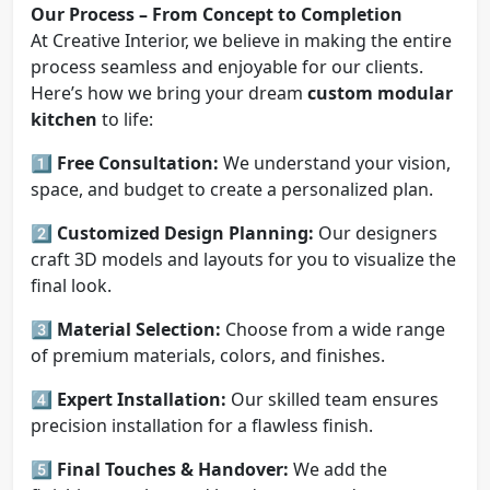
Our Process – From Concept to Completion
At Creative Interior, we believe in making the entire
process seamless and enjoyable for our clients.
Here’s how we bring your dream
custom modular
kitchen
to life:
1️⃣
Free Consultation:
We understand your vision,
space, and budget to create a personalized plan.
2️⃣
Customized Design Planning:
Our designers
craft 3D models and layouts for you to visualize the
final look.
3️⃣
Material Selection:
Choose from a wide range
of premium materials, colors, and finishes.
4️⃣
Expert Installation:
Our skilled team ensures
precision installation for a flawless finish.
5️⃣
Final Touches & Handover:
We add the