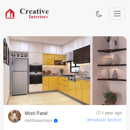
Misti Patel
1 year ago
#modular-kitchen
mistiluxurious