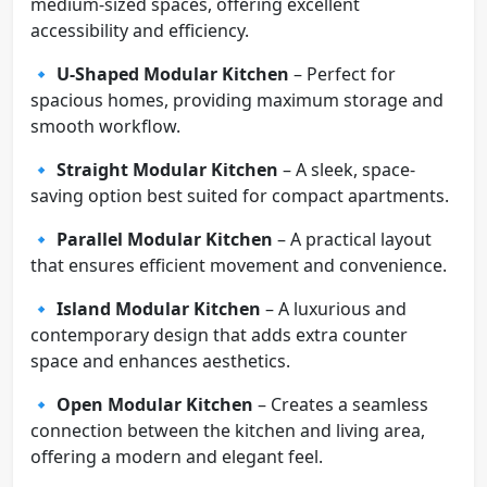
medium-sized spaces, offering excellent
accessibility and efficiency.
🔹
U-Shaped Modular Kitchen
– Perfect for
spacious homes, providing maximum storage and
smooth workflow.
🔹
Straight Modular Kitchen
– A sleek, space-
saving option best suited for compact apartments.
🔹
Parallel Modular Kitchen
– A practical layout
that ensures efficient movement and convenience.
🔹
Island Modular Kitchen
– A luxurious and
contemporary design that adds extra counter
space and enhances aesthetics.
🔹
Open Modular Kitchen
– Creates a seamless
connection between the kitchen and living area,
offering a modern and elegant feel.