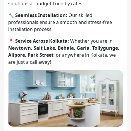
solutions at budget-friendly rates.
🔧
Seamless Installation:
Our skilled
professionals ensure a smooth and stress-free
installation process.
📍
Service Across Kolkata:
Whether you are in
Newtown, Salt Lake, Behala, Garia, Tollygunge,
Alipore, Park Street
, or anywhere in Kolkata, we
are just a call away!