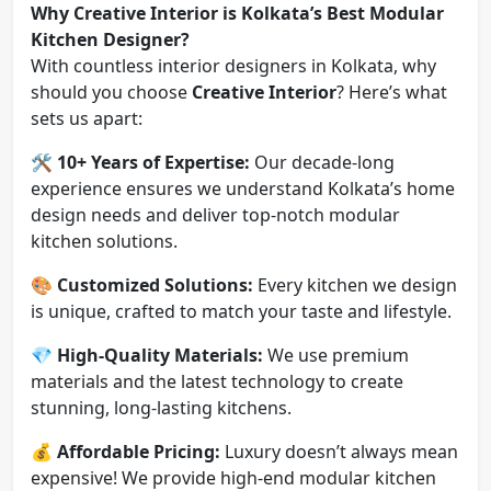
Why Creative Interior is Kolkata’s Best Modular
Kitchen Designer?
With countless interior designers in Kolkata, why
should you choose
Creative Interior
? Here’s what
sets us apart:
🛠
10+ Years of Expertise:
Our decade-long
experience ensures we understand Kolkata’s home
design needs and deliver top-notch modular
kitchen solutions.
🎨
Customized Solutions:
Every kitchen we design
is unique, crafted to match your taste and lifestyle.
💎
High-Quality Materials:
We use premium
materials and the latest technology to create
stunning, long-lasting kitchens.
💰
Affordable Pricing:
Luxury doesn’t always mean
expensive! We provide high-end modular kitchen