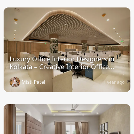
Luxury Office Interior Designers in
Kolkata – Creative Interior Office...
Misti Patel
1 year ago