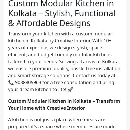
Custom Modular Kitchen in
Kolkata – Stylish, Functional
& Affordable Designs
Transform your kitchen with a custom modular
kitchen in Kolkata by Creative Interior. With 10+
years of expertise, we design stylish, space-
efficient, and budget-friendly modular kitchens
tailored to your needs. Serving all areas of Kolkata,
we ensure premium quality, hassle-free installation,
and smart storage solutions. Contact us today at
📞 9038805963 for a free consultation and bring
your dream kitchen to life! 🚀
Custom Modular Kitchen in Kolkata – Transform
Your Home with Creative Interior
A kitchen is not just a place where meals are
prepared; it’s a space where memories are made,