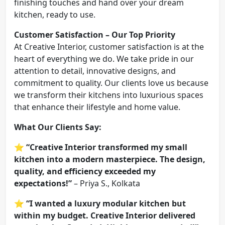
finishing touches and hand over your dream
kitchen, ready to use.
Customer Satisfaction – Our Top Priority
At Creative Interior, customer satisfaction is at the
heart of everything we do. We take pride in our
attention to detail, innovative designs, and
commitment to quality. Our clients love us because
we transform their kitchens into luxurious spaces
that enhance their lifestyle and home value.
What Our Clients Say:
⭐
“Creative Interior transformed my small
kitchen into a modern masterpiece. The design,
quality, and efficiency exceeded my
expectations!”
– Priya S., Kolkata
⭐
“I wanted a luxury modular kitchen but
within my budget. Creative Interior delivered