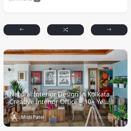
Natural Interior Design in Kolkata |
Creative Interior Office – 10+ Ye...
Misti Patel
10 months ago