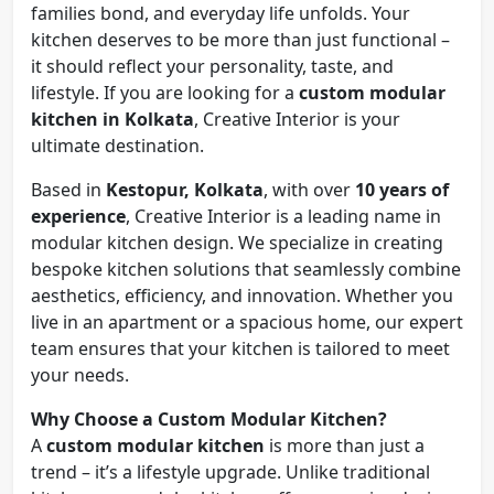
families bond, and everyday life unfolds. Your
kitchen deserves to be more than just functional –
it should reflect your personality, taste, and
lifestyle. If you are looking for a
custom modular
kitchen in Kolkata
, Creative Interior is your
ultimate destination.
Based in
Kestopur, Kolkata
, with over
10 years of
experience
, Creative Interior is a leading name in
modular kitchen design. We specialize in creating
bespoke kitchen solutions that seamlessly combine
aesthetics, efficiency, and innovation. Whether you
live in an apartment or a spacious home, our expert
team ensures that your kitchen is tailored to meet
your needs.
Why Choose a Custom Modular Kitchen?
A
custom modular kitchen
is more than just a
trend – it’s a lifestyle upgrade. Unlike traditional