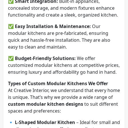
✅
Smart Integration:
Built-in appliances,
concealed storage, and modern fixtures enhance
functionality and create a sleek, organized kitchen.
✅
Easy Installation & Maintenance:
Our
modular kitchens are pre-fabricated, ensuring
quick and hassle-free installation. They are also
easy to clean and maintain.
✅
Budget-Friendly Solutions:
We offer
customized modular kitchens at competitive prices,
ensuring luxury and affordability go hand in hand.
Types of Custom Modular Kitchens We Offer
At Creative Interior, we understand that every home
is unique. That’s why we provide a wide range of
custom modular kitchen designs
to suit different
spaces and preferences:
🔹
L-Shaped Modular Kitchen
– Ideal for small and