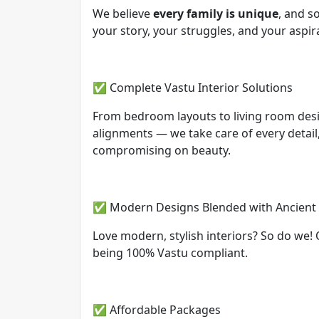
We believe
every family is unique
, and s
your story, your struggles, and your aspir
✅ Complete Vastu Interior Solutions
From bedroom layouts to living room des
alignments — we take care of every detail
compromising on beauty.
✅ Modern Designs Blended with Ancien
Love modern, stylish interiors? So do we! 
being 100% Vastu compliant.
✅ Affordable Packages