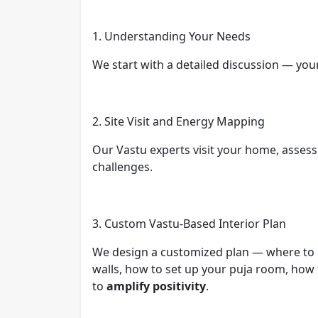
1. Understanding Your Needs
We start with a detailed discussion — you
2. Site Visit and Energy Mapping
Our Vastu experts visit your home, assess 
challenges.
3. Custom Vastu-Based Interior Plan
We design a customized plan — where to p
walls, how to set up your puja room, how 
to
amplify positivity
.