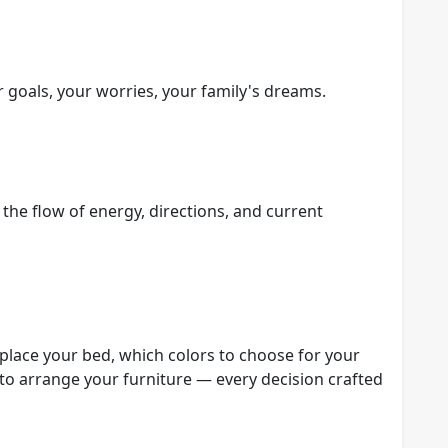
r goals, your worries, your family's dreams.
the flow of energy, directions, and current
lace your bed, which colors to choose for your
to arrange your furniture — every decision crafted