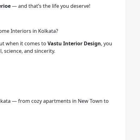
erioe
— and that’s the life you deserve!
me Interiors in Kolkata?
But when it comes to
Vastu Interior Design
, you
 science, and sincerity.
olkata — from cozy apartments in New Town to