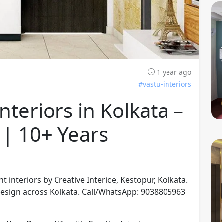
1 year ago
#vastu-interiors
teriors in Kolkata –
 | 10+ Years
interiors by Creative Interioe, Kestopur, Kolkata.
 design across Kolkata. Call/WhatsApp: 9038805963