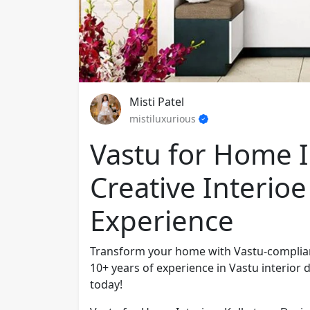
Misti Patel
mistiluxurious
Vastu for Home In
Creative Interioe
Experience
Transform your home with Vastu-compliant 
10+ years of experience in Vastu interior
today!