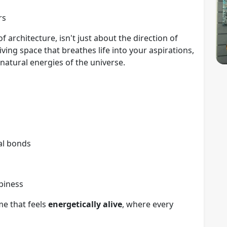
rs
f architecture, isn't just about the direction of
ving space that breathes life into your aspirations,
e natural energies of the universe.
al bonds
piness
e that feels
energetically alive
, where every