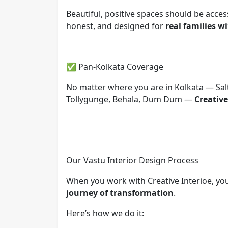
Beautiful, positive spaces should be acces
honest, and designed for
real families w
✅ Pan-Kolkata Coverage
No matter where you are in Kolkata — Salt
Tollygunge, Behala, Dum Dum —
Creative
Our Vastu Interior Design Process
When you work with Creative Interioe, you
journey of transformation
.
Here’s how we do it: