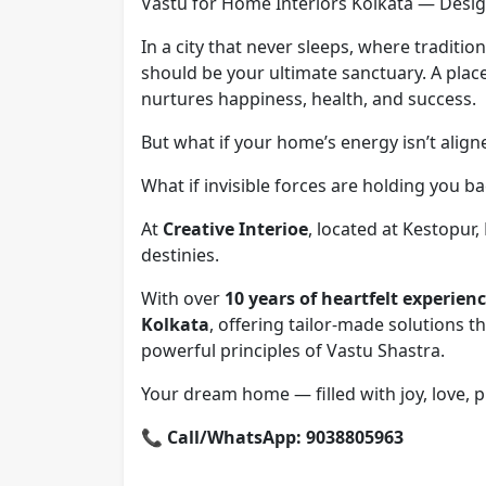
Vastu for Home Interiors Kolkata — Desig
In a city that never sleeps, where traditi
should be your ultimate sanctuary. A place
nurtures happiness, health, and success.
But what if your home’s energy isn’t alig
What if invisible forces are holding you b
At
Creative Interioe
, located at Kestopur
destinies.
With over
10 years of heartfelt experien
Kolkata
, offering tailor-made solutions 
powerful principles of Vastu Shastra.
Your dream home — filled with joy, love, p
📞
Call/WhatsApp: 9038805963