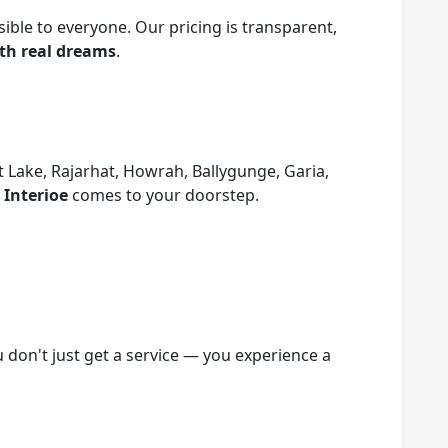
sible to everyone. Our pricing is transparent,
ith real dreams
.
 Lake, Rajarhat, Howrah, Ballygunge, Garia,
 Interioe
comes to your doorstep.
 don't just get a service — you experience a