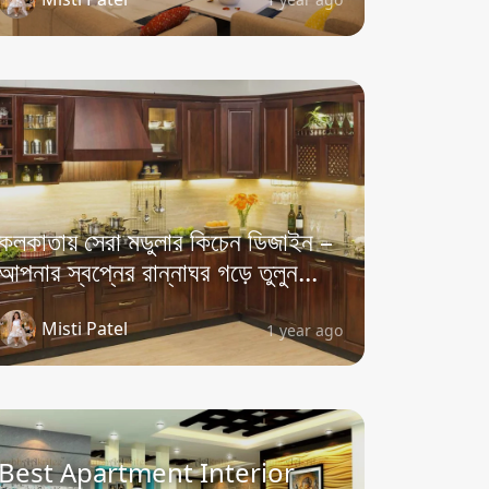
কলকাতায় সেরা মডুলার কিচেন ডিজাইন –
আপনার স্বপ্নের রান্নাঘর গড়ে তুলুন...
Misti Patel
1 year ago
Best Apartment Interior