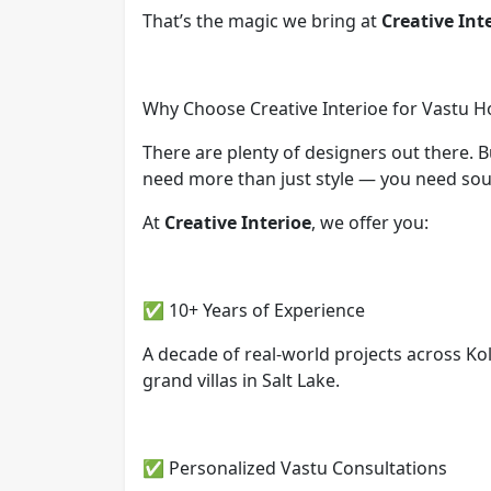
That’s the magic we bring at
Creative Int
Why Choose Creative Interioe for Vastu Ho
There are plenty of designers out there. 
need more than just style — you need soul,
At
Creative Interioe
, we offer you:
✅ 10+ Years of Experience
A decade of real-world projects across K
grand villas in Salt Lake.
✅ Personalized Vastu Consultations