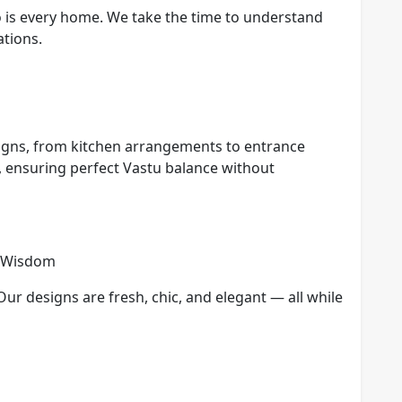
o is every home. We take the time to understand
ations.
igns, from kitchen arrangements to entrance
, ensuring perfect Vastu balance without
t Wisdom
Our designs are fresh, chic, and elegant — all while