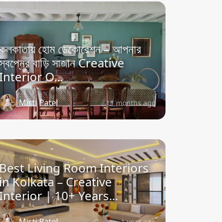
কলকাতায় হোম ডেকোরেশন – আপনার
স্বপ্নের বাড়ি সাজান Creative
Interior O...
Misti Patel
11 months ago
Best Living Room Interiors
in Kolkata – Creative
Interior | 10+ Years...
Misti Patel
1 year ago