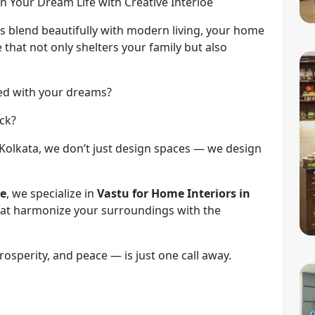
n Your Dream Life with Creative Interioe
ons blend beautifully with modern living, your home
 that not only shelters your family but also
ned with your dreams?
ack?
, Kolkata, we don’t just design spaces — we design
ce
, we specialize in
Vastu for Home Interiors in
that harmonize your surroundings with the
rosperity, and peace — is just one call away.