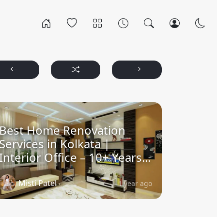
Best Home Renovation
Services in Kolkata |
Interior Office – 10+ Years...
Misti Patel
1 year ago