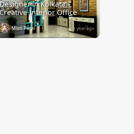
Designer in Kolkata –
Creative Interior Office
Misti Patel
1 year ago