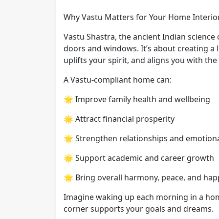
Why Vastu Matters for Your Home Interio
Vastu Shastra, the ancient Indian science o
doors and windows. It’s about creating a li
uplifts your spirit, and aligns you with th
A Vastu-compliant home can:
🌟 Improve family health and wellbeing
🌟 Attract financial prosperity
🌟 Strengthen relationships and emotion
🌟 Support academic and career growth
🌟 Bring overall harmony, peace, and hap
Imagine waking up each morning in a hom
corner supports your goals and dreams.