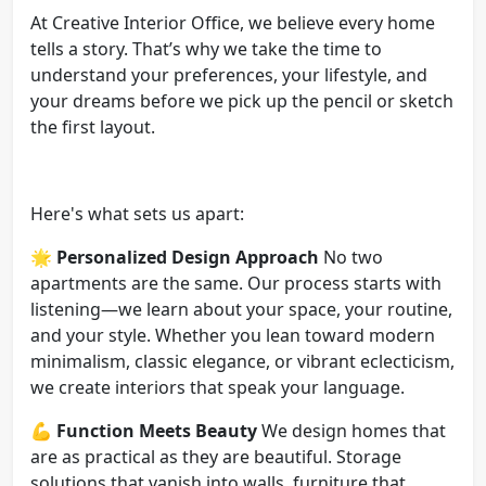
At Creative Interior Office, we believe every home
tells a story. That’s why we take the time to
understand your preferences, your lifestyle, and
your dreams before we pick up the pencil or sketch
the first layout.
Here's what sets us apart:
🌟
Personalized Design Approach
No two
apartments are the same. Our process starts with
listening—we learn about your space, your routine,
and your style. Whether you lean toward modern
minimalism, classic elegance, or vibrant eclecticism,
we create interiors that speak your language.
💪
Function Meets Beauty
We design homes that
are as practical as they are beautiful. Storage
solutions that vanish into walls, furniture that