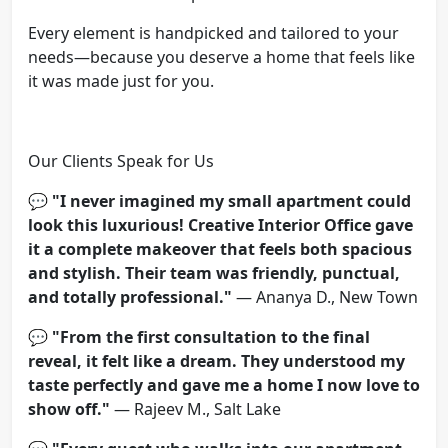
Every element is handpicked and tailored to your
needs—because you deserve a home that feels like
it was made just for you.
Our Clients Speak for Us
💬
"I never imagined my small apartment could
look this luxurious! Creative Interior Office gave
it a complete makeover that feels both spacious
and stylish. Their team was friendly, punctual,
and totally professional."
— Ananya D., New Town
💬
"From the first consultation to the final
reveal, it felt like a dream. They understood my
taste perfectly and gave me a home I now love to
show off."
— Rajeev M., Salt Lake