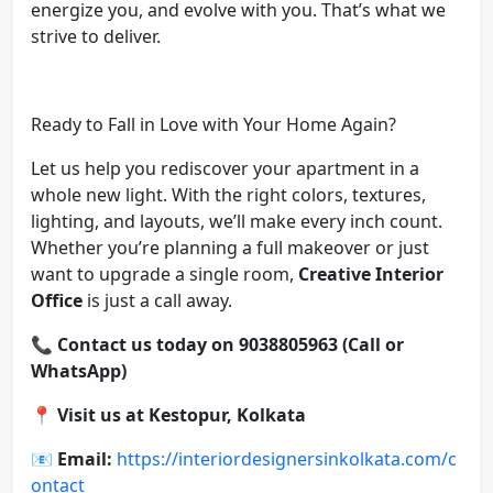
energize you, and evolve with you. That’s what we
strive to deliver.
Ready to Fall in Love with Your Home Again?
Let us help you rediscover your apartment in a
whole new light. With the right colors, textures,
lighting, and layouts, we’ll make every inch count.
Whether you’re planning a full makeover or just
want to upgrade a single room,
Creative Interior
Office
is just a call away.
📞
Contact us today on 9038805963 (Call or
WhatsApp)
📍
Visit us at Kestopur, Kolkata
📧
Email:
https://interiordesignersinkolkata.com/c
ontact