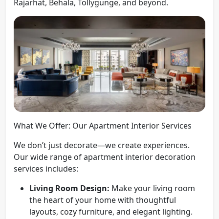
Rajarhat, Behala, Tollygunge, and beyond.
What We Offer: Our Apartment Interior Services
We don’t just decorate—we create experiences.
Our wide range of apartment interior decoration
services includes:
Living Room Design:
Make your living room
the heart of your home with thoughtful
layouts, cozy furniture, and elegant lighting.