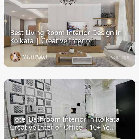
Best Living Room Interior Design in
Kolkata | Creative Interior
Misti Patel
1 year ago
Hotel Bathroom Interior in Kolkata |
Creative Interior Office – 10+ Ye...