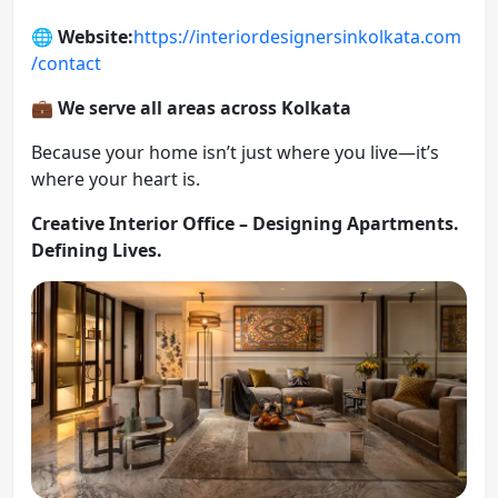
🌐
Website:
https://interiordesignersinkolkata.com
/contact
💼
We serve all areas across Kolkata
Because your home isn’t just where you live—it’s
where your heart is.
Creative Interior Office – Designing Apartments.
Defining Lives.