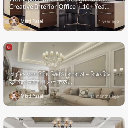
Creative Interior Office | 10+ Yea...
Misti Patel
1 year ago
আধুনিক ফলস সিলিং ডিজাইন কলকাতা – ক্রিয়েটিভ
ইন্টেরিয়র অফিস | ১০+ বছরে...
Misti Patel
11 months ago