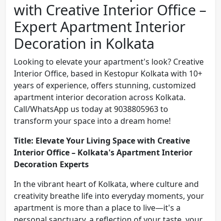
with Creative Interior Office –
Expert Apartment Interior
Decoration in Kolkata
Looking to elevate your apartment's look? Creative
Interior Office, based in Kestopur Kolkata with 10+
years of experience, offers stunning, customized
apartment interior decoration across Kolkata.
Call/WhatsApp us today at 9038805963 to
transform your space into a dream home!
Title: Elevate Your Living Space with Creative
Interior Office – Kolkata's Apartment Interior
Decoration Experts
In the vibrant heart of Kolkata, where culture and
creativity breathe life into everyday moments, your
apartment is more than a place to live—it's a
personal sanctuary, a reflection of your taste, your