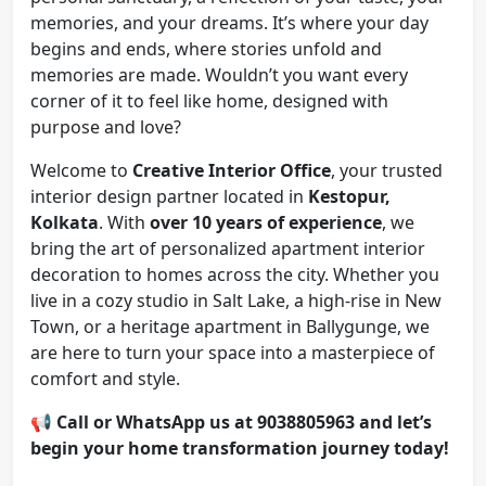
memories, and your dreams. It’s where your day
begins and ends, where stories unfold and
memories are made. Wouldn’t you want every
corner of it to feel like home, designed with
purpose and love?
Welcome to
Creative Interior Office
, your trusted
interior design partner located in
Kestopur,
Kolkata
. With
over 10 years of experience
, we
bring the art of personalized apartment interior
decoration to homes across the city. Whether you
live in a cozy studio in Salt Lake, a high-rise in New
Town, or a heritage apartment in Ballygunge, we
are here to turn your space into a masterpiece of
comfort and style.
📢
Call or WhatsApp us at 9038805963 and let’s
begin your home transformation journey today!