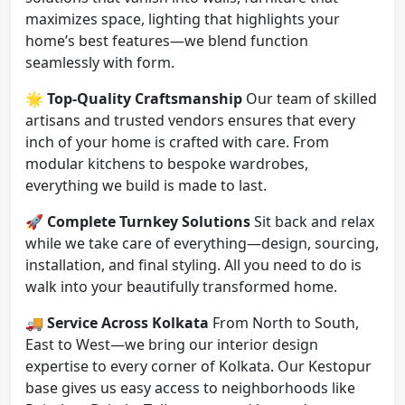
maximizes space, lighting that highlights your
home’s best features—we blend function
seamlessly with form.
🌟
Top-Quality Craftsmanship
Our team of skilled
artisans and trusted vendors ensures that every
inch of your home is crafted with care. From
modular kitchens to bespoke wardrobes,
everything we build is made to last.
🚀
Complete Turnkey Solutions
Sit back and relax
while we take care of everything—design, sourcing,
installation, and final styling. All you need to do is
walk into your beautifully transformed home.
🚚
Service Across Kolkata
From North to South,
East to West—we bring our interior design
expertise to every corner of Kolkata. Our Kestopur
base gives us easy access to neighborhoods like