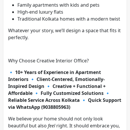
Family apartments with kids and pets
High-end luxury flats
Traditional Kolkata homes with a modern twist
Whatever your story, we’ll design a space that fits it
perfectly.
Why Choose Creative Interior Office?
🔹
10+ Years of Experience in Apartment
Interiors
🔹
Client-Centered, Emotionally-
Inspired Design
🔹
Creative + Functional +
Affordable
🔹
Fully Customized Solutions
🔹
Reliable Service Across Kolkata
🔹
Quick Support
via WhatsApp (9038805963)
We believe your home should not only look
beautiful but also
feel
right. It should embrace you,