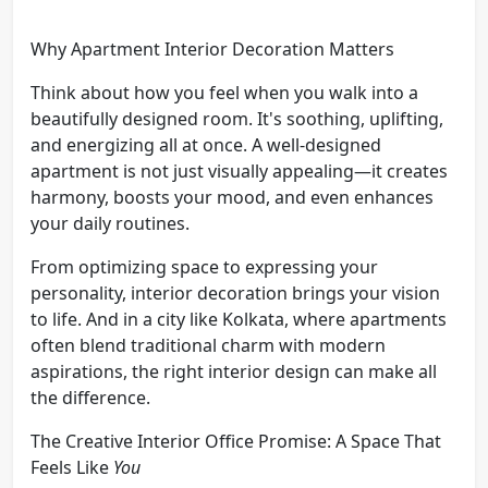
Why Apartment Interior Decoration Matters
Think about how you feel when you walk into a
beautifully designed room. It's soothing, uplifting,
and energizing all at once. A well-designed
apartment is not just visually appealing—it creates
harmony, boosts your mood, and even enhances
your daily routines.
From optimizing space to expressing your
personality, interior decoration brings your vision
to life. And in a city like Kolkata, where apartments
often blend traditional charm with modern
aspirations, the right interior design can make all
the difference.
The Creative Interior Office Promise: A Space That
Feels Like
You