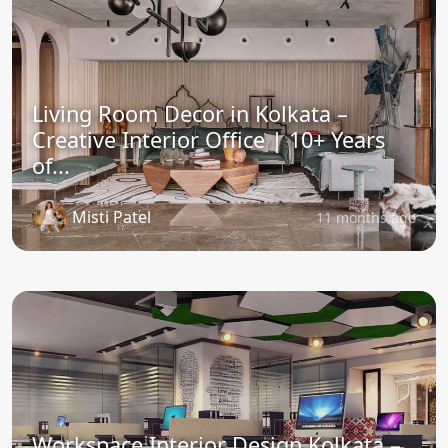
Living Room Decor in Kolkata –
Creative Interior Office | 10+ Years
of...
Misti Patel
11 months ago
Workspace Interior Design Kolkata –