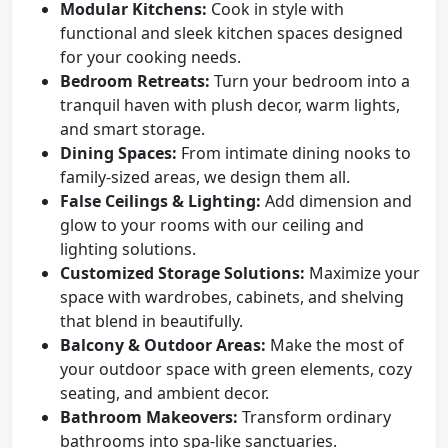
Modular Kitchens:
Cook in style with
functional and sleek kitchen spaces designed
for your cooking needs.
Bedroom Retreats:
Turn your bedroom into a
tranquil haven with plush decor, warm lights,
and smart storage.
Dining Spaces:
From intimate dining nooks to
family-sized areas, we design them all.
False Ceilings & Lighting:
Add dimension and
glow to your rooms with our ceiling and
lighting solutions.
Customized Storage Solutions:
Maximize your
space with wardrobes, cabinets, and shelving
that blend in beautifully.
Balcony & Outdoor Areas:
Make the most of
your outdoor space with green elements, cozy
seating, and ambient decor.
Bathroom Makeovers:
Transform ordinary
bathrooms into spa-like sanctuaries.