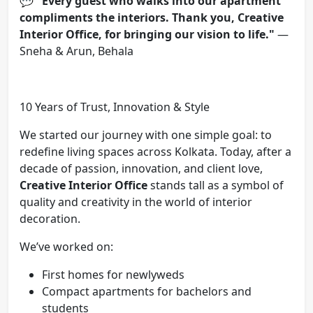
💬
"Every guest who walks into our apartment
compliments the interiors. Thank you, Creative
Interior Office, for bringing our vision to life."
—
Sneha & Arun, Behala
10 Years of Trust, Innovation & Style
We started our journey with one simple goal: to
redefine living spaces across Kolkata. Today, after a
decade of passion, innovation, and client love,
Creative Interior Office
stands tall as a symbol of
quality and creativity in the world of interior
decoration.
We’ve worked on:
First homes for newlyweds
Compact apartments for bachelors and
students