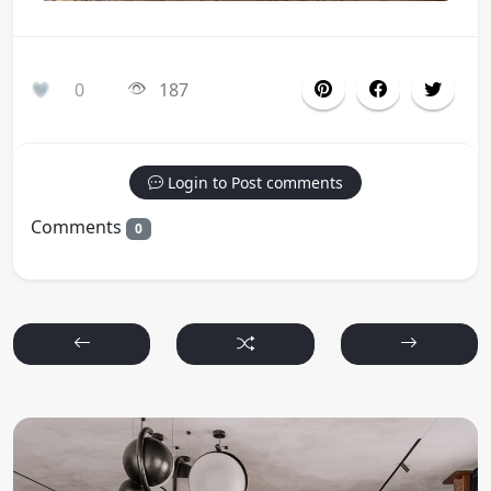
0
187
Login to Post comments
Comments
0