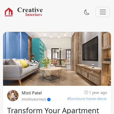
Misti Patel
1 year ago
#furniture-home-decor
mistiluxurious
Transform Your Apartment