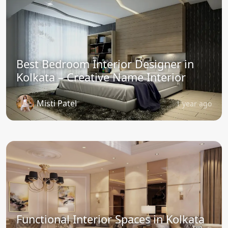
Best Bedroom Interior Designer in
Kolkata – Creative Name Interior
Misti Patel
1 year ago
Functional Interior Spaces in Kolkata