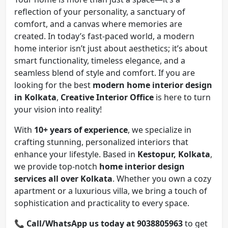
reflection of your personality, a sanctuary of
comfort, and a canvas where memories are
created. In today’s fast-paced world, a modern
home interior isn’t just about aesthetics; it’s about
smart functionality, timeless elegance, and a
seamless blend of style and comfort. If you are
looking for the best
modern home interior design
in Kolkata
,
Creative Interior Office
is here to turn
your vision into reality!
With
10+ years of experience
, we specialize in
crafting stunning, personalized interiors that
enhance your lifestyle. Based in
Kestopur, Kolkata
,
we provide top-notch
home interior design
services all over Kolkata
. Whether you own a cozy
apartment or a luxurious villa, we bring a touch of
sophistication and practicality to every space.
📞
Call/WhatsApp us today at 9038805963
to get