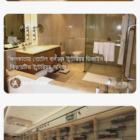
কলকাতায় হোটেল বাথরুম ইন্টেরিয়র ডিজাইন |
ক্রিয়েটিভ ইন্টেরিয়র অফিস
Misti Patel
11 months ago