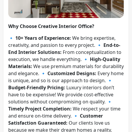
Why Choose Creative Interior Office?
🔹
10+ Years of Experience:
We bring expertise,
creativity, and passion to every project. 🔹
End-to-
End Interior Solutions:
From conceptualization to
execution, we handle everything. 🔹
High-Quality
Materials:
We use premium materials for durability
and elegance. 🔹
Customized Designs:
Every home
is unique, and so is our approach to design. 🔹
Budget-Friendly Pricing:
Luxury interiors don’t
have to be expensive! We provide cost-effective
solutions without compromising on quality. 🔹
Timely Project Completion:
We respect your time
and ensure on-time delivery. 🔹
Customer
Satisfaction Guaranteed:
Our clients love us
because we make their dream homes a reality.