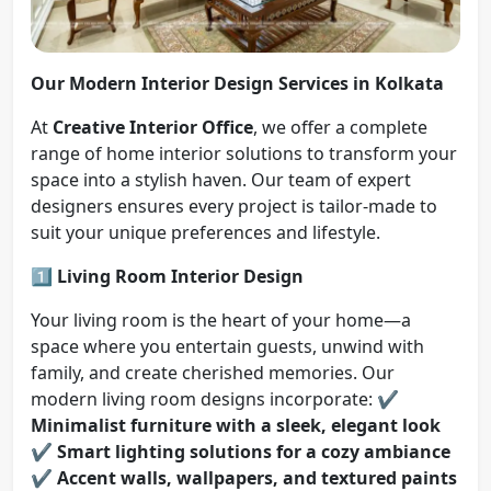
Our Modern Interior Design Services in Kolkata
At
Creative Interior Office
, we offer a complete
range of home interior solutions to transform your
space into a stylish haven. Our team of expert
designers ensures every project is tailor-made to
suit your unique preferences and lifestyle.
1️⃣ Living Room Interior Design
Your living room is the heart of your home—a
space where you entertain guests, unwind with
family, and create cherished memories. Our
modern living room designs incorporate: ✔️
Minimalist furniture with a sleek, elegant look
✔️
Smart lighting solutions for a cozy ambiance
✔️
Accent walls, wallpapers, and textured paints