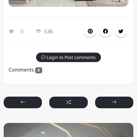
0
536
Login to Post comments
Comments
0