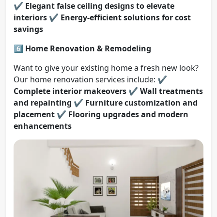
✔️
Elegant false ceiling designs to elevate
interiors
✔️
Energy-efficient solutions for cost
savings
6️⃣ Home Renovation & Remodeling
Want to give your existing home a fresh new look?
Our home renovation services include: ✔️
Complete interior makeovers
✔️
Wall treatments
and repainting
✔️
Furniture customization and
placement
✔️
Flooring upgrades and modern
enhancements