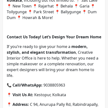
Kolkata
, including but not limited to: 📍 Salt Lake
📍 New Town 📍 Rajarhat 📍 Behala 📍 Garia 📍
Tollygunge 📍 Park Street 📍 Ballygunge 📍 Dum
Dum 📍 Howrah & More!
Contact Us Today! Let’s Design Your Dream Home
If you’re ready to give your home a
modern,
stylish, and elegant transformation
, Creative
Interior Office is here to help. Whether you need a
simple makeover or a complete renovation, our
expert designers will bring your dream home to
life.
📞
Call/WhatsApp:
9038805963
📍
Visit Us At:
Kestopur, Kolkata
📍
Address:
C 94, Anurupa Pally Rd, Rabindrapally,