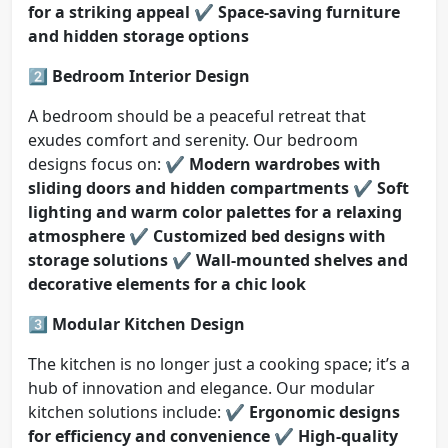
for a striking appeal
✔️
Space-saving furniture
and hidden storage options
2️⃣ Bedroom Interior Design
A bedroom should be a peaceful retreat that
exudes comfort and serenity. Our bedroom
designs focus on: ✔️
Modern wardrobes with
sliding doors and hidden compartments
✔️
Soft
lighting and warm color palettes for a relaxing
atmosphere
✔️
Customized bed designs with
storage solutions
✔️
Wall-mounted shelves and
decorative elements for a chic look
3️⃣ Modular Kitchen Design
The kitchen is no longer just a cooking space; it’s a
hub of innovation and elegance. Our modular
kitchen solutions include: ✔️
Ergonomic designs
for efficiency and convenience
✔️
High-quality