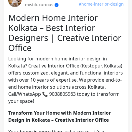
#home-interior-design
mistiluxurious
Modern Home Interior
Kolkata – Best Interior
Designers | Creative Interior
Office
Looking for modern home interior design in
Kolkata? Creative Interior Office (Kestopur, Kolkata)
offers customized, elegant, and functional interiors
with over 10 years of expertise. We provide end-to-
end home interior solutions across Kolkata.
Call/WhatsApp 📞 9038805963 today to transform
your space!
Transform Your Home with Modern Interior
Design in Kolkata – Creative Interior Office
Your home is more than just a space—it’s a