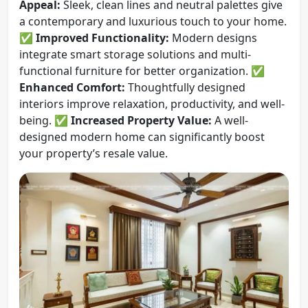
Appeal:
Sleek, clean lines and neutral palettes give
a contemporary and luxurious touch to your home.
✅
Improved Functionality:
Modern designs
integrate smart storage solutions and multi-
functional furniture for better organization. ✅
Enhanced Comfort:
Thoughtfully designed
interiors improve relaxation, productivity, and well-
being. ✅
Increased Property Value:
A well-
designed modern home can significantly boost
your property’s resale value.