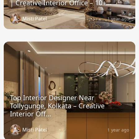
| Creative Interior Office – 10+...
Misti Patel
1 year ago
Top Interior Designer Near
Tollygunge, Kolkata – Creative
Interior Off...
Misti Patel
1 year ago