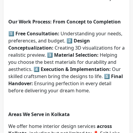
Our Work Process: From Concept to Completion
1️⃣
Free Consultation:
Understanding your needs,
preferences, and budget. 2️⃣
Design
Conceptualization:
Creating 3D visualizations for a
realistic preview. 3️⃣
Material Selection:
Helping
you choose the best materials for durability and
aesthetics. 4️⃣
Execution & Implementation:
Our
skilled craftsmen bring the designs to life. 5️⃣
Final
Handover:
Ensuring perfection in every detail
before delivering your dream home.
Areas We Serve in Kolkata
We offer home interior design services
across