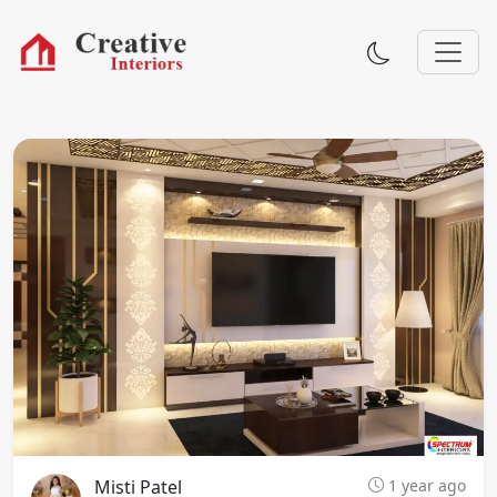
Misti Patel
1 year ago