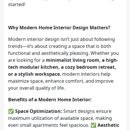
started!
Why Modern Home Interior Design Matters?
Modern interior design isn’t just about following
trends—it’s about creating a space that is both
functional and aesthetically pleasing. Whether you
are looking for a
minimalist living room, a high-
tech modular kitchen, a cozy bedroom retreat,
or a stylish workspace
, modern interiors help
maximize space, enhance comfort, and improve
your overall quality of life.
Benefits of a Modern Home Interior:
✅
Space Optimization:
Smart designs ensure
maximum utilization of available space, making
even small apartments feel spacious. ✅
Aesthetic