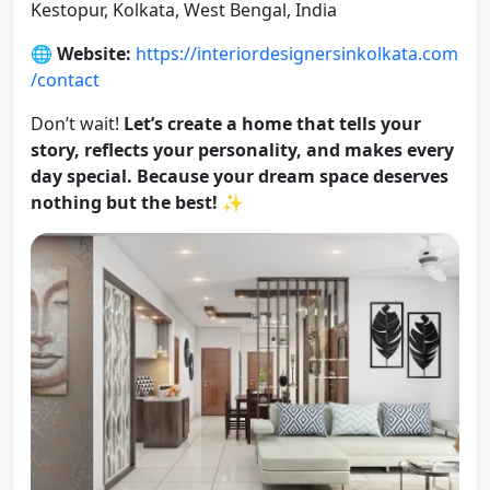
Kestopur, Kolkata, West Bengal, India
🌐
Website:
https://interiordesignersinkolkata.com
/contact
Don’t wait!
Let’s create a home that tells your
story, reflects your personality, and makes every
day special. Because your dream space deserves
nothing but the best!
✨