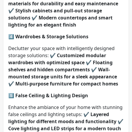
materials for durability and easy maintenance
✔️
Stylish cabinets and pull-out storage
solutions
✔️
Modern countertops and smart
lighting for an elegant finish
4️⃣ Wardrobes & Storage Solutions
Declutter your space with intelligently designed
storage solutions: ✔️
Customized modular
wardrobes with optimized space
✔️
Floating
shelves and hidden compartments
✔️
Wall-
mounted storage units for a sleek appearance
✔️
Multi-purpose furniture for compact homes
5️⃣ False Ceiling & Lighting Design
Enhance the ambiance of your home with stunning
false ceilings and lighting setups: ✔️
Layered
lighting for different moods and functionality
✔️
Cove lighting and LED strips for a modern touch