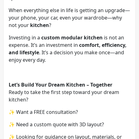
When everything else in life is getting an upgrade—
your phone, your car, even your wardrobe—why
not your
kitchen
?
Investing in a
custom modular kitchen
is not an
expense. It’s an investment in
comfort, efficiency,
and lifestyle
. It’s a decision you make once—and
enjoy every day.
Let’s Build Your Dream Kitchen – Together
Ready to take the first step toward your dream
kitchen?
✨ Want a FREE consultation?
✨ Need a custom quote with 3D layout?
✨ Looking for guidance on layout, materials, or