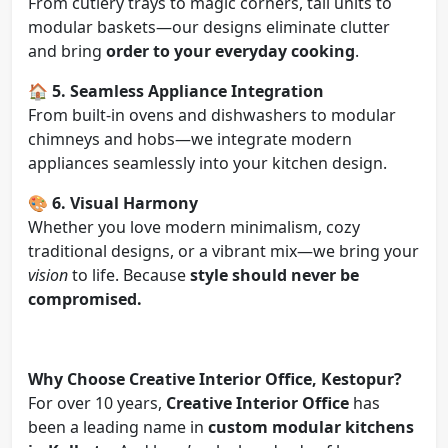
From cutlery trays to magic corners, tall units to
modular baskets—our designs eliminate clutter
and bring
order to your everyday cooking
.
🏠
5. Seamless Appliance Integration
From built-in ovens and dishwashers to modular
chimneys and hobs—we integrate modern
appliances seamlessly into your kitchen design.
🎨
6. Visual Harmony
Whether you love modern minimalism, cozy
traditional designs, or a vibrant mix—we bring your
vision
to life. Because
style should never be
compromised.
Why Choose Creative Interior Office, Kestopur?
For over 10 years,
Creative Interior Office
has
been a leading name in
custom modular kitchens