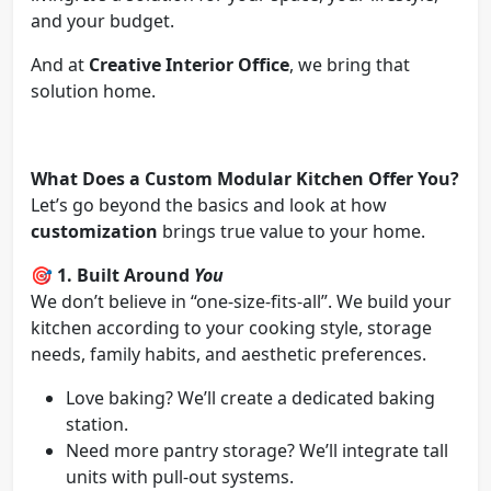
and your budget.
And at
Creative Interior Office
, we bring that
solution home.
What Does a Custom Modular Kitchen Offer You?
Let’s go beyond the basics and look at how
customization
brings true value to your home.
🎯
1. Built Around
You
We don’t believe in “one-size-fits-all”. We build your
kitchen according to your cooking style, storage
needs, family habits, and aesthetic preferences.
Love baking? We’ll create a dedicated baking
station.
Need more pantry storage? We’ll integrate tall
units with pull-out systems.