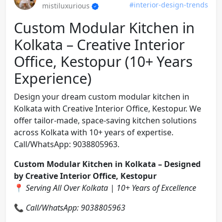
#interior-design-trends
mistiluxurious
Custom Modular Kitchen in
Kolkata – Creative Interior
Office, Kestopur (10+ Years
Experience)
Design your dream custom modular kitchen in
Kolkata with Creative Interior Office, Kestopur. We
offer tailor-made, space-saving kitchen solutions
across Kolkata with 10+ years of expertise.
Call/WhatsApp: 9038805963.
Custom Modular Kitchen in Kolkata – Designed
by Creative Interior Office, Kestopur
📍
Serving All Over Kolkata | 10+ Years of Excellence
📞
Call/WhatsApp: 9038805963