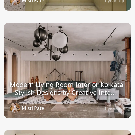
Misti Patel
1 year ago
Modern Living Room Interior Kolkata
– Stylish Designs by Creative Inte...
Misti Patel
1 year ago