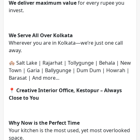
We deliver maximum value
for every rupee you
invest.
We Serve All Over Kolkata
Wherever you are in Kolkata—we’re just one call
away.
🏘️ Salt Lake | Rajarhat | Tollygunge | Behala | New
Town | Garia | Ballygunge | Dum Dum | Howrah |
Barasat | And more...
📍
Creative Interior Office, Kestopur – Always
Close to You
Why Now is the Perfect Time
Your kitchen is the most used, yet most overlooked
space.