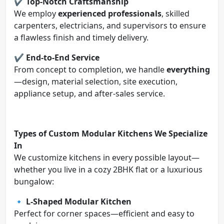
✔️
Top-Notch Craftsmanship
We employ
experienced professionals
, skilled
carpenters, electricians, and supervisors to ensure
a flawless finish and timely delivery.
✔️
End-to-End Service
From concept to completion, we handle
everything
—design, material selection, site execution,
appliance setup, and after-sales service.
Types of Custom Modular Kitchens We Specialize
In
We customize kitchens in every possible layout—
whether you live in a cozy 2BHK flat or a luxurious
bungalow:
🔹
L-Shaped Modular Kitchen
Perfect for corner spaces—efficient and easy to