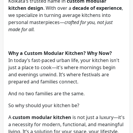
Kolkata’s trusted name in
custom modular
kitchen design
. With over a
decade of experience
,
we specialize in turning average kitchens into
personal masterpieces—
crafted for you, not just
made for all.
Why a Custom Modular Kitchen? Why Now?
In today’s fast-paced urban life, your kitchen isn't
just a place to cook—it's where mornings begin
and evenings unwind. It’s where festivals are
prepared and families connect.
And no two families are the same.
So why should your kitchen be?
A
custom modular kitchen
is not just a luxury—it's
a necessity for modern, functional, and meaningful
living. It’s a solution for your space, your lifestyle,