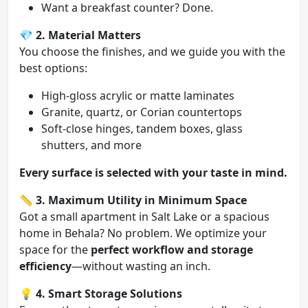
Want a breakfast counter? Done.
💎
2. Material Matters
You choose the finishes, and we guide you with the
best options:
High-gloss acrylic or matte laminates
Granite, quartz, or Corian countertops
Soft-close hinges, tandem boxes, glass
shutters, and more
Every surface is selected with your taste in mind.
📏
3. Maximum Utility in Minimum Space
Got a small apartment in Salt Lake or a spacious
home in Behala? No problem. We optimize your
space for the
perfect workflow and storage
efficiency
—without wasting an inch.
💡
4. Smart Storage Solutions