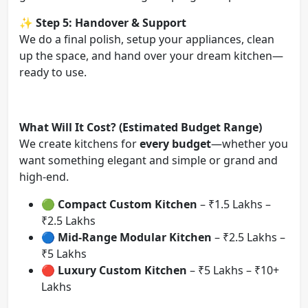
✨
Step 5: Handover & Support
We do a final polish, setup your appliances, clean
up the space, and hand over your dream kitchen—
ready to use.
What Will It Cost? (Estimated Budget Range)
We create kitchens for
every budget
—whether you
want something elegant and simple or grand and
high-end.
🟢
Compact Custom Kitchen
– ₹1.5 Lakhs –
₹2.5 Lakhs
🔵
Mid-Range Modular Kitchen
– ₹2.5 Lakhs –
₹5 Lakhs
🔴
Luxury Custom Kitchen
– ₹5 Lakhs – ₹10+
Lakhs