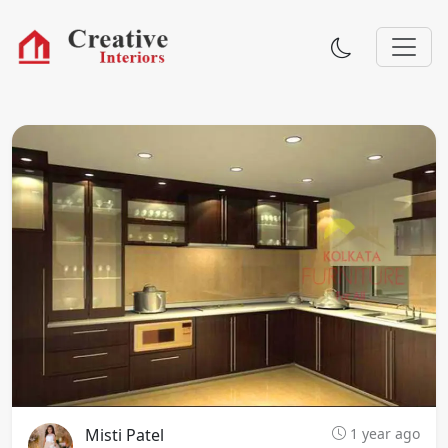
Misti Patel
1 year ago