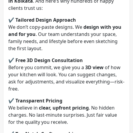
in Kolkata
. And here’s why hundreds of happy
clients trust us:
✔️
Tailored Design Approach
We don’t copy-paste designs. We
design with you
and for you
. Our team understands your space,
family needs, and lifestyle before even sketching
the first layout.
✔️
Free 3D Design Consultation
Before you commit, we give you a
3D view
of how
your kitchen will look. You can suggest changes,
ask for adjustments, and visualize everything—risk-
free.
✔️
Transparent Pricing
We believe in
clear, upfront pricing
. No hidden
charges. No last-minute surprises. Just fair value
for the quality you receive.