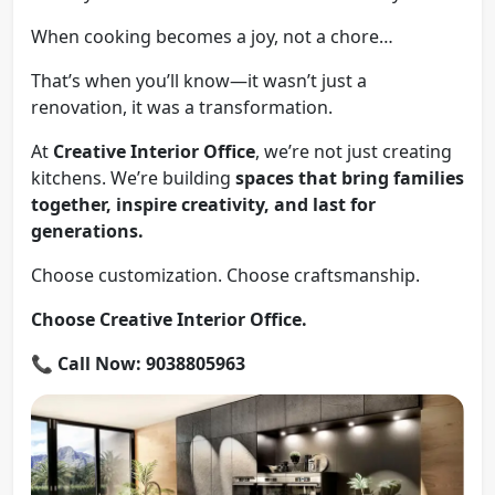
When cooking becomes a joy, not a chore…
That’s when you’ll know—it wasn’t just a
renovation, it was a transformation.
At
Creative Interior Office
, we’re not just creating
kitchens. We’re building
spaces that bring families
together, inspire creativity, and last for
generations.
Choose customization. Choose craftsmanship.
Choose Creative Interior Office.
📞
Call Now: 9038805963