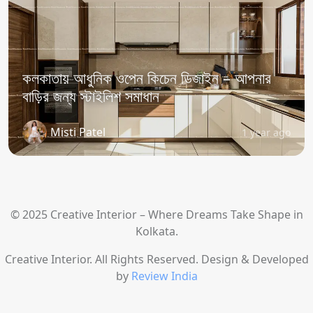
কলকাতায় আধুনিক ওপেন কিচেন ডিজাইন – আপনার
বাড়ির জন্য স্টাইলিশ সমাধান
Misti Patel
1 year ago
© 2025 Creative Interior – Where Dreams Take Shape in
Kolkata.
Creative Interior. All Rights Reserved. Design & Developed
by
Review India