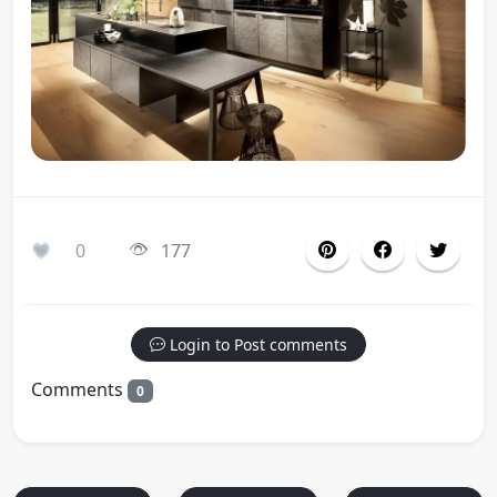
0
177
Login to Post comments
Comments
0