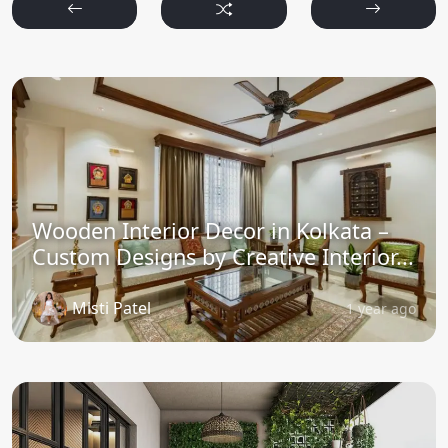
Wooden Interior Decor in Kolkata –
Custom Designs by Creative Interior...
Misti Patel
1 year ago