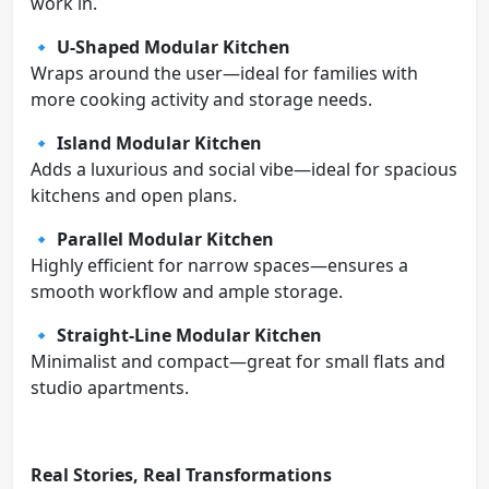
work in.
🔹
U-Shaped Modular Kitchen
Wraps around the user—ideal for families with
more cooking activity and storage needs.
🔹
Island Modular Kitchen
Adds a luxurious and social vibe—ideal for spacious
kitchens and open plans.
🔹
Parallel Modular Kitchen
Highly efficient for narrow spaces—ensures a
smooth workflow and ample storage.
🔹
Straight-Line Modular Kitchen
Minimalist and compact—great for small flats and
studio apartments.
Real Stories, Real Transformations