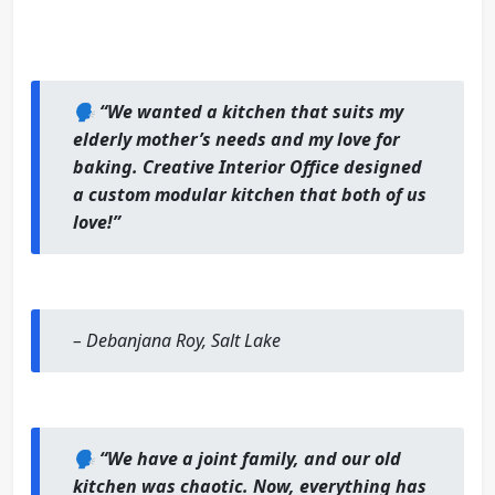
🗣️
“We wanted a kitchen that suits my
elderly mother’s needs and my love for
baking. Creative Interior Office designed
a custom modular kitchen that both of us
love!”
–
Debanjana Roy, Salt Lake
🗣️
“We have a joint family, and our old
kitchen was chaotic. Now, everything has