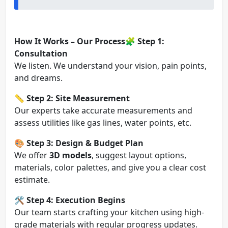
How It Works – Our Process
🧩
Step 1:
Consultation
We listen. We understand your vision, pain points,
and dreams.
📏
Step 2: Site Measurement
Our experts take accurate measurements and
assess utilities like gas lines, water points, etc.
🎨
Step 3: Design & Budget Plan
We offer
3D models
, suggest layout options,
materials, color palettes, and give you a clear cost
estimate.
🛠️
Step 4: Execution Begins
Our team starts crafting your kitchen using high-
grade materials with regular progress updates.