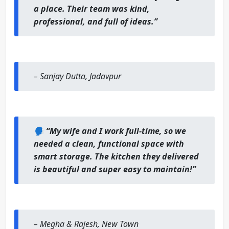
a place. Their team was kind,
professional, and full of ideas.”
–
Sanjay Dutta, Jadavpur
🗣️
“My wife and I work full-time, so we
needed a clean, functional space with
smart storage. The kitchen they delivered
is beautiful and super easy to maintain!”
–
Megha & Rajesh, New Town