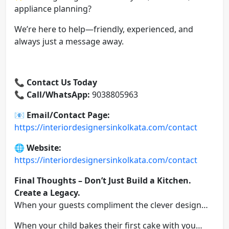
appliance planning?
We’re here to help—friendly, experienced, and
always just a message away.
📞 Contact Us Today
📞
Call/WhatsApp:
9038805963
📧
Email/Contact Page:
https://interiordesignersinkolkata.com/contact
🌐
Website:
https://interiordesignersinkolkata.com/contact
Final Thoughts – Don’t Just Build a Kitchen.
Create a Legacy.
When your guests compliment the clever design…
When your child bakes their first cake with you…