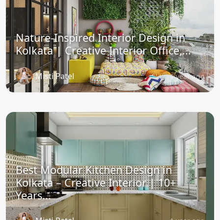
Nature-Inspired Interior Design in
Kolkata | Creative Interior Office,...
Misti Patel
1 year ago
Best Modular Kitchen Design in
Kolkata – Creative Interior | 10+
Years...