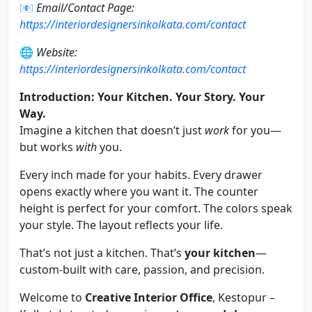
📧
Email/Contact Page:
https://interiordesignersinkolkata.com/contact
🌐
Website:
https://interiordesignersinkolkata.com/contact
Introduction: Your Kitchen. Your Story. Your
Way.
Imagine a kitchen that doesn’t just
work
for you—
but works
with
you.
Every inch made for your habits. Every drawer
opens exactly where you want it. The counter
height is perfect for your comfort. The colors speak
your style. The layout reflects your life.
That’s not just a kitchen. That’s
your kitchen
—
custom-built with care, passion, and precision.
Welcome to
Creative Interior Office
, Kestopur –