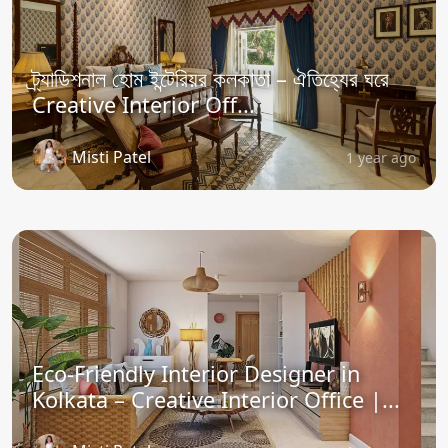
ট্র্যাডিশনাল হোম ইন্টেরিয়র কলকাতা – ঐতিহ্যের ঘরে
Creative Interior Off...
Misti Patel
1 year ago
Eco-Friendly Interior Designer in
Kolkata – Creative Interior Office |...