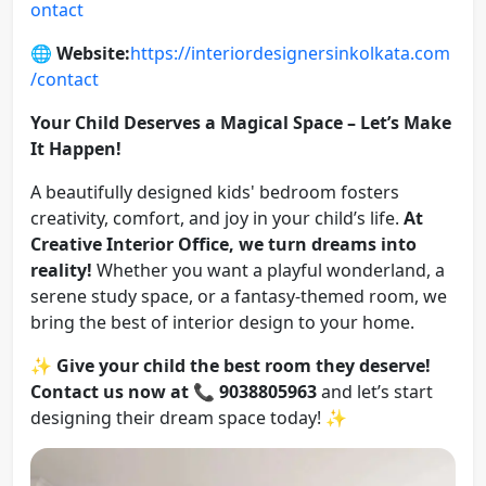
ontact
🌐
Website:
https://interiordesignersinkolkata.com
/contact
Your Child Deserves a Magical Space – Let’s Make
It Happen!
A beautifully designed kids' bedroom fosters
creativity, comfort, and joy in your child’s life.
At
Creative Interior Office, we turn dreams into
reality!
Whether you want a playful wonderland, a
serene study space, or a fantasy-themed room, we
bring the best of interior design to your home.
✨
Give your child the best room they deserve!
Contact us now at
📞
9038805963
and let’s start
designing their dream space today! ✨