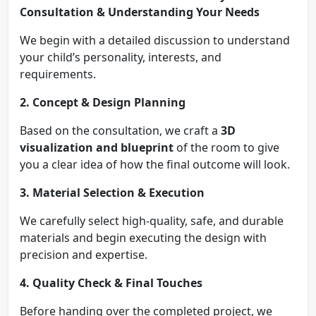
Consultation & Understanding Your Needs
We begin with a detailed discussion to understand
your child’s personality, interests, and
requirements.
2. Concept & Design Planning
Based on the consultation, we craft a
3D
visualization and blueprint
of the room to give
you a clear idea of how the final outcome will look.
3. Material Selection & Execution
We carefully select high-quality, safe, and durable
materials and begin executing the design with
precision and expertise.
4. Quality Check & Final Touches
Before handing over the completed project, we