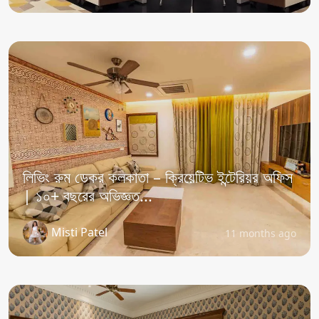
লিভিং রুম ডেকর কলকাতা – ক্রিয়েটিভ ইন্টেরিয়র অফিস
| ১০+ বছরের অভিজ্ঞত...
Misti Patel
11 months ago