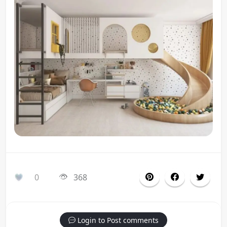
0
368
Login to Post comments