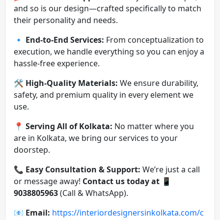
and so is our design—crafted specifically to match
their personality and needs.
🔹
End-to-End Services:
From conceptualization to
execution, we handle everything so you can enjoy a
hassle-free experience.
🛠️
High-Quality Materials:
We ensure durability,
safety, and premium quality in every element we
use.
📍
Serving All of Kolkata:
No matter where you
are in Kolkata, we bring our services to your
doorstep.
📞
Easy Consultation & Support:
We’re just a call
or message away!
Contact us today at
📱
9038805963
(Call & WhatsApp).
📧
Email:
https://interiordesignersinkolkata.com/c