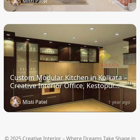
Misti Patel
1 year ago
Custom Modular Kitchen in Kolkata –
Creative Interior Office, Kestopur...
Misti Patel
1 year ago
© 2025 Creative Interior – Where Dreams Take Shape in