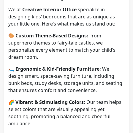
We at
Creative Interior Office
specialize in
designing kids’ bedrooms that are as unique as
your little one. Here’s what makes us stand out:
🎨
Custom Theme-Based Designs:
From
superhero themes to fairy-tale castles, we
personalize every element to match your child’s
dream room.
🛏️
Ergonomic & Kid-Friendly Furniture:
We
design smart, space-saving furniture, including
bunk beds, study desks, storage units, and seating
that ensures comfort and convenience.
🌈
Vibrant & Stimulating Colors:
Our team helps
select colors that are visually appealing yet
soothing, promoting a balanced and cheerful
ambiance.