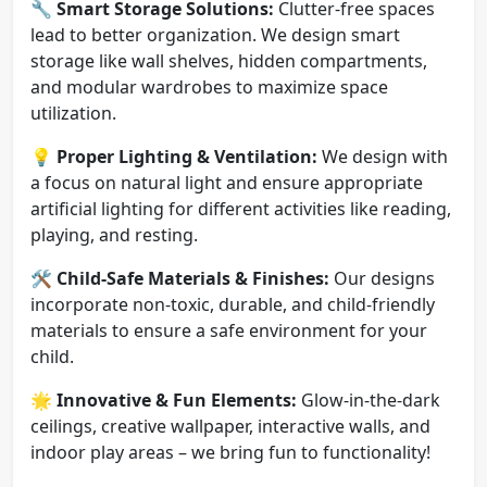
🔧
Smart Storage Solutions:
Clutter-free spaces
lead to better organization. We design smart
storage like wall shelves, hidden compartments,
and modular wardrobes to maximize space
utilization.
💡
Proper Lighting & Ventilation:
We design with
a focus on natural light and ensure appropriate
artificial lighting for different activities like reading,
playing, and resting.
🛠️
Child-Safe Materials & Finishes:
Our designs
incorporate non-toxic, durable, and child-friendly
materials to ensure a safe environment for your
child.
🌟
Innovative & Fun Elements:
Glow-in-the-dark
ceilings, creative wallpaper, interactive walls, and
indoor play areas – we bring fun to functionality!