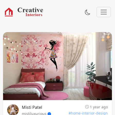
Misti Patel
1 year ago
#home-interior-design
mistiluxurious