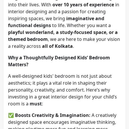
into their lives. With
over 10 years of experience
in
interior designing and a passion for creating
inspiring spaces, we bring
imaginative and
functional designs
to life. Whether you want a
playful wonderland, a study-focused space, or a
themed bedroom
, we are here to make your vision
a reality across
all of Kolkata
.
Why a Thoughtfully Designed Kids’ Bedroom
Matters?
A well-designed kids' bedroom is not just about
aesthetics; it plays a vital role in shaping their
personality, creativity, and comfort. Here’s why
investing in a great interior design for your child’s
room is a
must
:
✅
Boosts Creativity & Imagination:
A creatively
designed space encourages imaginative thinking,
making playtime more fun and learning more