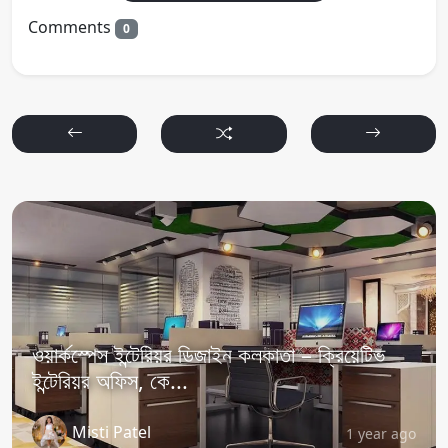
Comments
0
ওয়ার্কস্পেস ইন্টেরিয়র ডিজাইন কলকাতা – ক্রিয়েটিভ
ইন্টেরিয়র অফিস, কে...
Misti Patel
1 year ago