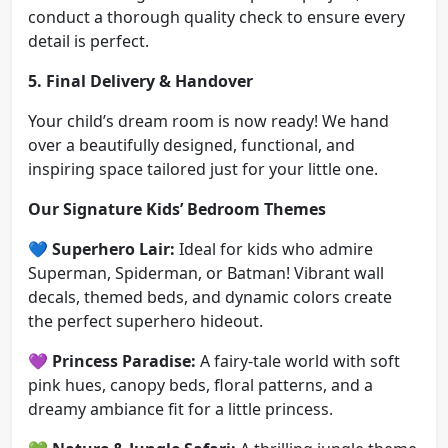
conduct a thorough quality check to ensure every
detail is perfect.
5. Final Delivery & Handover
Your child’s dream room is now ready! We hand
over a beautifully designed, functional, and
inspiring space tailored just for your little one.
Our Signature Kids’ Bedroom Themes
💙
Superhero Lair:
Ideal for kids who admire
Superman, Spiderman, or Batman! Vibrant wall
decals, themed beds, and dynamic colors create
the perfect superhero hideout.
💜
Princess Paradise:
A fairy-tale world with soft
pink hues, canopy beds, floral patterns, and a
dreamy ambiance fit for a little princess.