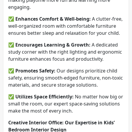
engaging.
✅
Enhances Comfort & Well-being:
A clutter-free,
well-organized room with comfortable furniture
ensures better sleep and relaxation for your child.
✅
Encourages Learning & Growth:
A dedicated
study corner with the right lighting and ergonomic
furniture enhances focus and productivity.
✅
Promotes Safety:
Our designs prioritize child
safety, ensuring smooth-edged furniture, non-toxic
materials, and secure storage solutions.
✅
Utilizes Space Efficiently:
No matter how big or
small the room, our expert space-saving solutions
make the most of every inch.
Creative Interior Office: Our Expertise in Kids’
Bedroom Interior Design