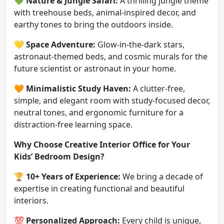
💚
Nature & Jungle Safari:
A thrilling jungle theme
with treehouse beds, animal-inspired decor, and
earthy tones to bring the outdoors inside.
💛
Space Adventure:
Glow-in-the-dark stars,
astronaut-themed beds, and cosmic murals for the
future scientist or astronaut in your home.
🧡
Minimalistic Study Haven:
A clutter-free,
simple, and elegant room with study-focused decor,
neutral tones, and ergonomic furniture for a
distraction-free learning space.
Why Choose Creative Interior Office for Your
Kids’ Bedroom Design?
🏆
10+ Years of Experience:
We bring a decade of
expertise in creating functional and beautiful
interiors.
💯
Personalized Approach:
Every child is unique,