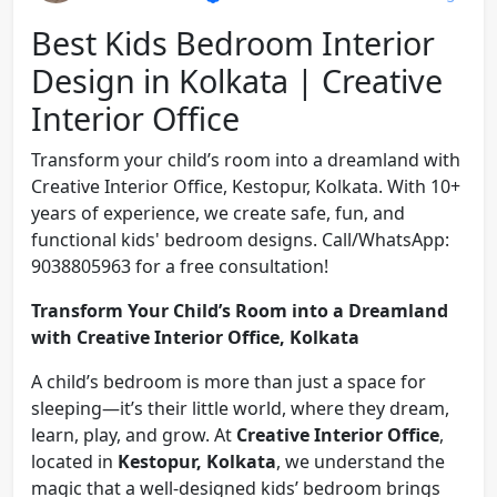
Best Kids Bedroom Interior
Design in Kolkata | Creative
Interior Office
Transform your child’s room into a dreamland with
Creative Interior Office, Kestopur, Kolkata. With 10+
years of experience, we create safe, fun, and
functional kids' bedroom designs. Call/WhatsApp:
9038805963 for a free consultation!
Transform Your Child’s Room into a Dreamland
with Creative Interior Office, Kolkata
A child’s bedroom is more than just a space for
sleeping—it’s their little world, where they dream,
learn, play, and grow. At
Creative Interior Office
,
located in
Kestopur, Kolkata
, we understand the
magic that a well-designed kids’ bedroom brings