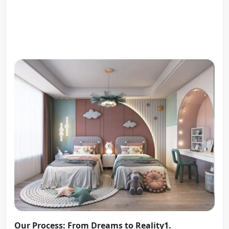
Our Process: From Dreams to Reality1.